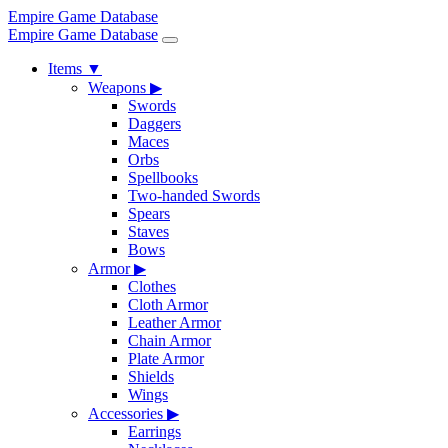
Empire Game Database
Empire Game Database
Items
▼
Weapons
▶
Swords
Daggers
Maces
Orbs
Spellbooks
Two-handed Swords
Spears
Staves
Bows
Armor
▶
Clothes
Cloth Armor
Leather Armor
Chain Armor
Plate Armor
Shields
Wings
Accessories
▶
Earrings