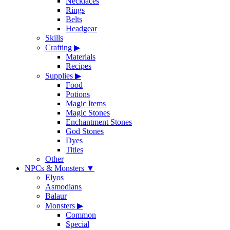
Necklaces
Rings
Belts
Headgear
Skills
Crafting
▶
Materials
Recipes
Supplies
▶
Food
Potions
Magic Items
Magic Stones
Enchantment Stones
God Stones
Dyes
Titles
Other
NPCs & Monsters
▼
Elyos
Asmodians
Balaur
Monsters
▶
Common
Special