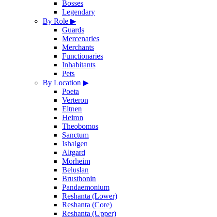
Bosses
Legendary
By Role
▶
Guards
Mercenaries
Merchants
Functionaries
Inhabitants
Pets
By Location
▶
Poeta
Verteron
Eltnen
Heiron
Theobomos
Sanctum
Ishalgen
Altgard
Morheim
Beluslan
Brusthonin
Pandaemonium
Reshanta (Lower)
Reshanta (Core)
Reshanta (Upper)