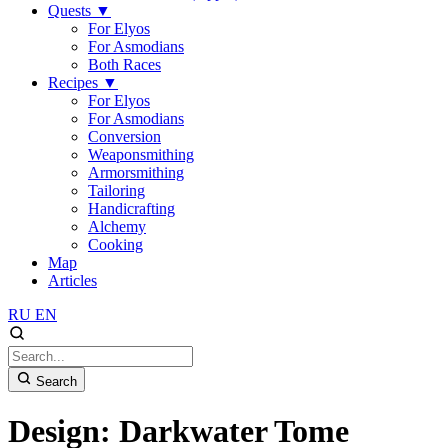
Quests
▼
For Elyos
For Asmodians
Both Races
Recipes
▼
For Elyos
For Asmodians
Conversion
Weaponsmithing
Armorsmithing
Tailoring
Handicrafting
Alchemy
Cooking
Map
Articles
RU
EN
Search
Design: Darkwater Tome