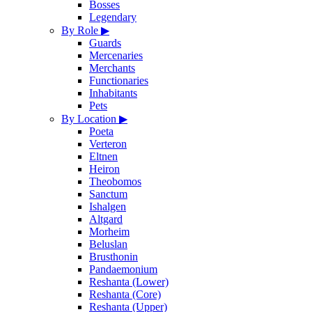
Bosses
Legendary
By Role
▶
Guards
Mercenaries
Merchants
Functionaries
Inhabitants
Pets
By Location
▶
Poeta
Verteron
Eltnen
Heiron
Theobomos
Sanctum
Ishalgen
Altgard
Morheim
Beluslan
Brusthonin
Pandaemonium
Reshanta (Lower)
Reshanta (Core)
Reshanta (Upper)