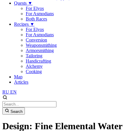
Quests
▼
For Elyos
For Asmodians
Both Races
Recipes
▼
For Elyos
For Asmodians
Conversion
Weaponsmithing
Armorsmithing
Tailoring
Handicrafting
Alchemy
Cooking
Map
Articles
RU
EN
Search
Design: Fine Elemental Water