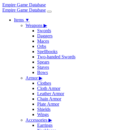
Empire Game Database
Empire Game Database
Items
▼
Weapons
▶
Swords
Daggers
Maces
Orbs
Spellbooks
Two-handed Swords
Spears
Staves
Bows
Armor
▶
Clothes
Cloth Armor
Leather Armor
Chain Armor
Plate Armor
Shields
Wings
Accessories
▶
Earrings