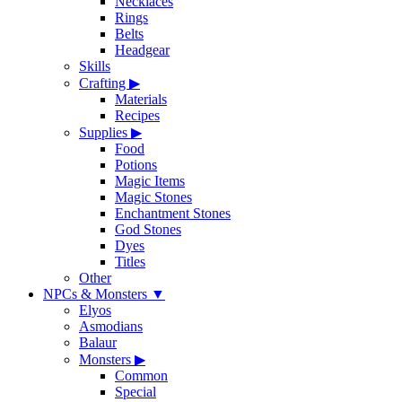
Necklaces
Rings
Belts
Headgear
Skills
Crafting
▶
Materials
Recipes
Supplies
▶
Food
Potions
Magic Items
Magic Stones
Enchantment Stones
God Stones
Dyes
Titles
Other
NPCs & Monsters
▼
Elyos
Asmodians
Balaur
Monsters
▶
Common
Special