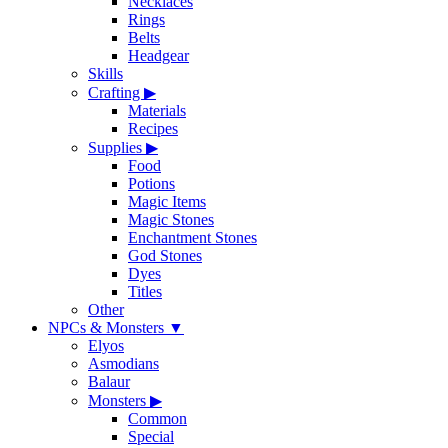
Necklaces
Rings
Belts
Headgear
Skills
Crafting
▶
Materials
Recipes
Supplies
▶
Food
Potions
Magic Items
Magic Stones
Enchantment Stones
God Stones
Dyes
Titles
Other
NPCs & Monsters
▼
Elyos
Asmodians
Balaur
Monsters
▶
Common
Special