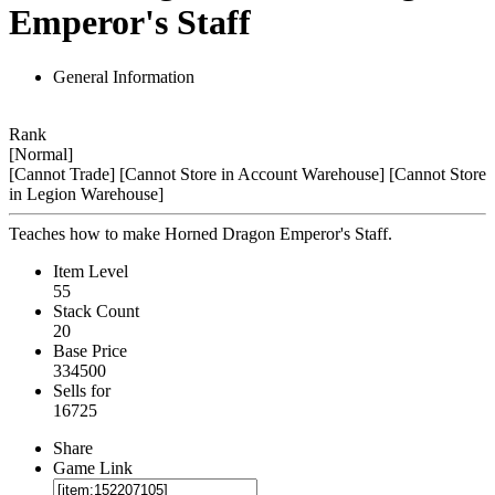
Emperor's Staff
General Information
Rank
[Normal]
[Cannot Trade]
[Cannot Store in Account Warehouse]
[Cannot Store
in Legion Warehouse]
Teaches how to make Horned Dragon Emperor's Staff.
Item Level
55
Stack Count
20
Base Price
334500
Sells for
16725
Share
Game Link