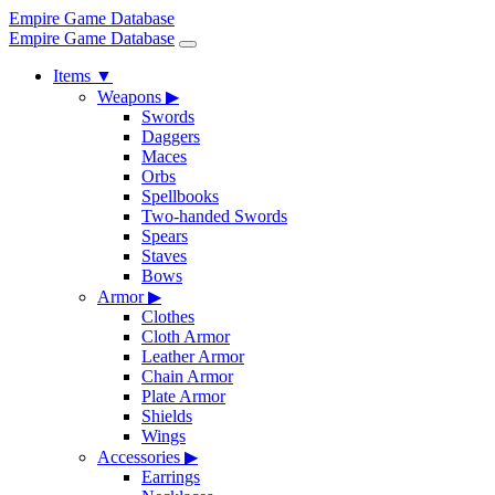
Empire Game Database
Empire Game Database
Items
▼
Weapons
▶
Swords
Daggers
Maces
Orbs
Spellbooks
Two-handed Swords
Spears
Staves
Bows
Armor
▶
Clothes
Cloth Armor
Leather Armor
Chain Armor
Plate Armor
Shields
Wings
Accessories
▶
Earrings