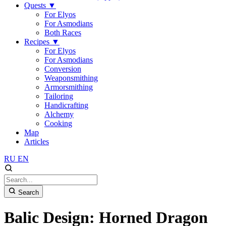
Quests
▼
For Elyos
For Asmodians
Both Races
Recipes
▼
For Elyos
For Asmodians
Conversion
Weaponsmithing
Armorsmithing
Tailoring
Handicrafting
Alchemy
Cooking
Map
Articles
RU
EN
Search
Balic Design: Horned Dragon