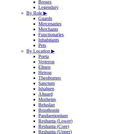
Bosses
Legendary
By Role
▶
Guards
Mercenaries
Merchants
Functionaries
Inhabitants
Pets
By Location
▶
Poeta
Verteron
Eltnen
Heiron
Theobomos
Sanctum
Ishalgen
Altgard
Morheim
Beluslan
Brusthonin
Pandaemonium
Reshanta (Lower)
Reshanta (Core)
Reshanta (Upper)