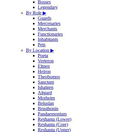
Bosses
Legendary
By Role
▶
Guards
Mercenaries
Merchants
Functionaries
Inhabitants
Pets
By Location
▶
Poeta
Verteron
Eltnen
Heiron
Theobomos
Sanctum
Ishalgen
Altgard
Morheim
Beluslan
Brusthonin
Pandaemonium
Reshanta (Lower)
Reshanta (Core)
Reshanta (Upper)