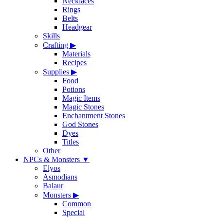
Necklaces
Rings
Belts
Headgear
Skills
Crafting
▶
Materials
Recipes
Supplies
▶
Food
Potions
Magic Items
Magic Stones
Enchantment Stones
God Stones
Dyes
Titles
Other
NPCs & Monsters
▼
Elyos
Asmodians
Balaur
Monsters
▶
Common
Special