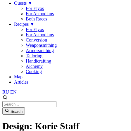
Quests
▼
For Elyos
For Asmodians
Both Races
Recipes
▼
For Elyos
For Asmodians
Conversion
Weaponsmithing
Armorsmithing
Tailoring
Handicrafting
Alchemy
Cooking
Map
Articles
RU
EN
Search
Design: Korie Staff