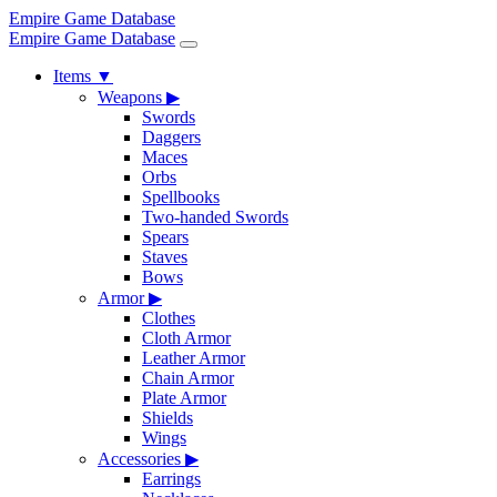
Empire Game Database
Empire Game Database
Items
▼
Weapons
▶
Swords
Daggers
Maces
Orbs
Spellbooks
Two-handed Swords
Spears
Staves
Bows
Armor
▶
Clothes
Cloth Armor
Leather Armor
Chain Armor
Plate Armor
Shields
Wings
Accessories
▶
Earrings