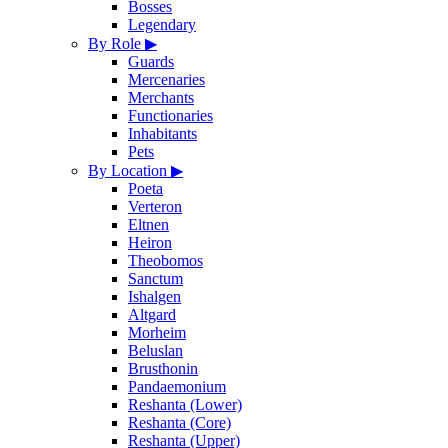
Bosses
Legendary
By Role
▶
Guards
Mercenaries
Merchants
Functionaries
Inhabitants
Pets
By Location
▶
Poeta
Verteron
Eltnen
Heiron
Theobomos
Sanctum
Ishalgen
Altgard
Morheim
Beluslan
Brusthonin
Pandaemonium
Reshanta (Lower)
Reshanta (Core)
Reshanta (Upper)