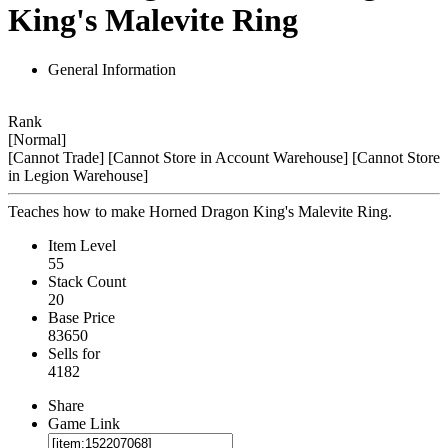
King's Malevite Ring
General Information
Rank
[Normal]
[Cannot Trade]
[Cannot Store in Account Warehouse]
[Cannot Store
in Legion Warehouse]
Teaches how to make Horned Dragon King's Malevite Ring.
Item Level
55
Stack Count
20
Base Price
83650
Sells for
4182
Share
Game Link