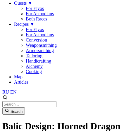
Quests
▼
For Elyos
For Asmodians
Both Races
Recipes
▼
For Elyos
For Asmodians
Conversion
Weaponsmithing
Armorsmithing
Tailoring
Handicrafting
Alchemy
Cooking
Map
Articles
RU
EN
Search
Balic Design: Horned Dragon