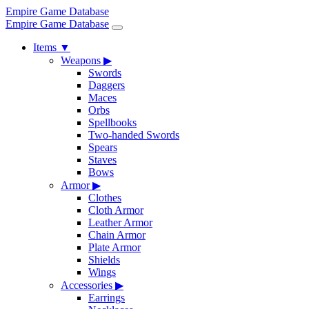
Empire Game Database
Empire Game Database
Items
▼
Weapons
▶
Swords
Daggers
Maces
Orbs
Spellbooks
Two-handed Swords
Spears
Staves
Bows
Armor
▶
Clothes
Cloth Armor
Leather Armor
Chain Armor
Plate Armor
Shields
Wings
Accessories
▶
Earrings