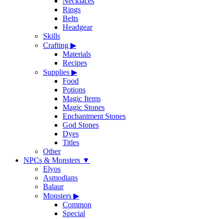
Necklaces
Rings
Belts
Headgear
Skills
Crafting
▶
Materials
Recipes
Supplies
▶
Food
Potions
Magic Items
Magic Stones
Enchantment Stones
God Stones
Dyes
Titles
Other
NPCs & Monsters
▼
Elyos
Asmodians
Balaur
Monsters
▶
Common
Special