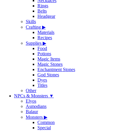
Necklaces
Rings
Belts
Headgear
Skills
Crafting
▶
Materials
Recipes
Supplies
▶
Food
Potions
Magic Items
Magic Stones
Enchantment Stones
God Stones
Dyes
Titles
Other
NPCs & Monsters
▼
Elyos
Asmodians
Balaur
Monsters
▶
Common
Special