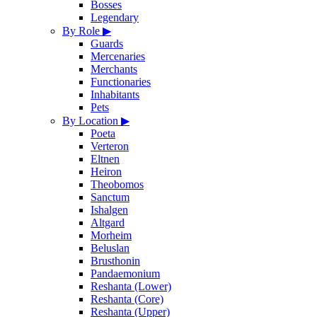
Bosses
Legendary
By Role
▶
Guards
Mercenaries
Merchants
Functionaries
Inhabitants
Pets
By Location
▶
Poeta
Verteron
Eltnen
Heiron
Theobomos
Sanctum
Ishalgen
Altgard
Morheim
Beluslan
Brusthonin
Pandaemonium
Reshanta (Lower)
Reshanta (Core)
Reshanta (Upper)