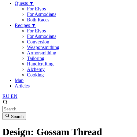
Quests
▼
For Elyos
For Asmodians
Both Races
Recipes
▼
For Elyos
For Asmodians
Conversion
Weaponsmithing
Armorsmithing
Tailoring
Handicrafting
Alchemy
Cooking
Map
Articles
RU
EN
Search
Design: Gossam Thread