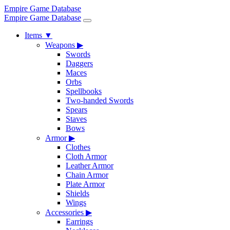
Empire Game Database
Empire Game Database
Items
▼
Weapons
▶
Swords
Daggers
Maces
Orbs
Spellbooks
Two-handed Swords
Spears
Staves
Bows
Armor
▶
Clothes
Cloth Armor
Leather Armor
Chain Armor
Plate Armor
Shields
Wings
Accessories
▶
Earrings