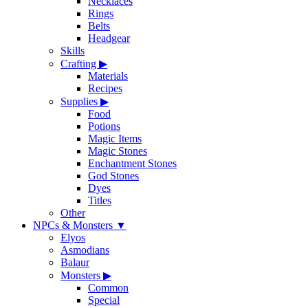
Necklaces
Rings
Belts
Headgear
Skills
Crafting
▶
Materials
Recipes
Supplies
▶
Food
Potions
Magic Items
Magic Stones
Enchantment Stones
God Stones
Dyes
Titles
Other
NPCs & Monsters
▼
Elyos
Asmodians
Balaur
Monsters
▶
Common
Special