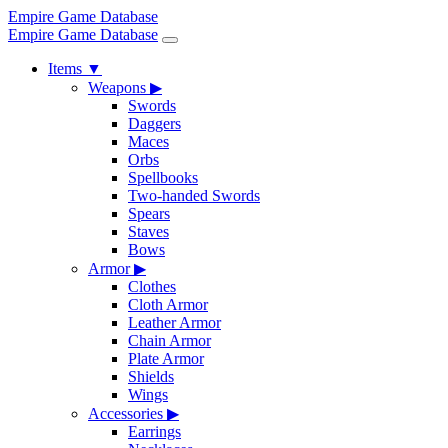
Empire Game Database
Empire Game Database
Items
▼
Weapons
▶
Swords
Daggers
Maces
Orbs
Spellbooks
Two-handed Swords
Spears
Staves
Bows
Armor
▶
Clothes
Cloth Armor
Leather Armor
Chain Armor
Plate Armor
Shields
Wings
Accessories
▶
Earrings