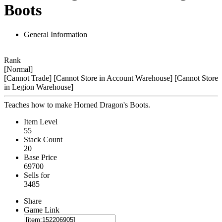
Boots
General Information
Rank
[Normal]
[Cannot Trade]
[Cannot Store in Account Warehouse]
[Cannot Store
in Legion Warehouse]
Teaches how to make Horned Dragon's Boots.
Item Level
55
Stack Count
20
Base Price
69700
Sells for
3485
Share
Game Link