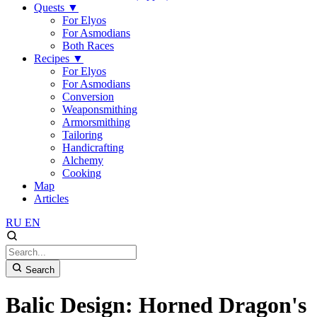
Quests
▼
For Elyos
For Asmodians
Both Races
Recipes
▼
For Elyos
For Asmodians
Conversion
Weaponsmithing
Armorsmithing
Tailoring
Handicrafting
Alchemy
Cooking
Map
Articles
RU
EN
Search
Balic Design: Horned Dragon's