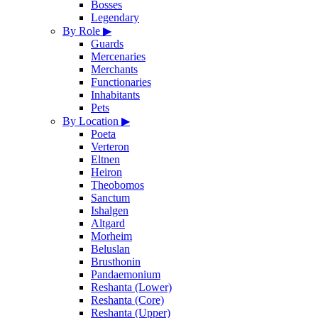
Bosses
Legendary
By Role
▶
Guards
Mercenaries
Merchants
Functionaries
Inhabitants
Pets
By Location
▶
Poeta
Verteron
Eltnen
Heiron
Theobomos
Sanctum
Ishalgen
Altgard
Morheim
Beluslan
Brusthonin
Pandaemonium
Reshanta (Lower)
Reshanta (Core)
Reshanta (Upper)