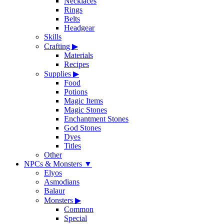
Necklaces
Rings
Belts
Headgear
Skills
Crafting
▶
Materials
Recipes
Supplies
▶
Food
Potions
Magic Items
Magic Stones
Enchantment Stones
God Stones
Dyes
Titles
Other
NPCs & Monsters
▼
Elyos
Asmodians
Balaur
Monsters
▶
Common
Special