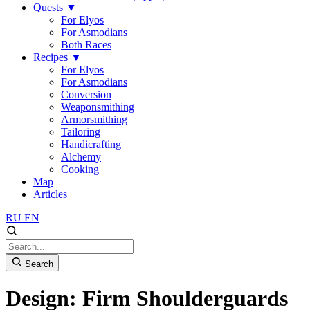
Quests
▼
For Elyos
For Asmodians
Both Races
Recipes
▼
For Elyos
For Asmodians
Conversion
Weaponsmithing
Armorsmithing
Tailoring
Handicrafting
Alchemy
Cooking
Map
Articles
RU
EN
Search
Design: Firm Shoulderguards