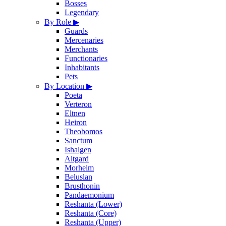
Bosses
Legendary
By Role
▶
Guards
Mercenaries
Merchants
Functionaries
Inhabitants
Pets
By Location
▶
Poeta
Verteron
Eltnen
Heiron
Theobomos
Sanctum
Ishalgen
Altgard
Morheim
Beluslan
Brusthonin
Pandaemonium
Reshanta (Lower)
Reshanta (Core)
Reshanta (Upper)