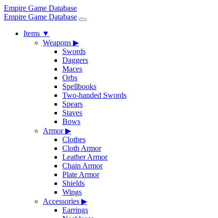
Empire Game Database
Empire Game Database
Items
▼
Weapons
▶
Swords
Daggers
Maces
Orbs
Spellbooks
Two-handed Swords
Spears
Staves
Bows
Armor
▶
Clothes
Cloth Armor
Leather Armor
Chain Armor
Plate Armor
Shields
Wings
Accessories
▶
Earrings