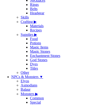
Necklaces
Rings
Belts
Headgear
Skills
Crafting
▶
Materials
Recipes
Supplies
▶
Food
Potions
Magic Items
Magic Stones
Enchantment Stones
God Stones
Dyes
Titles
Other
NPCs & Monsters
▼
Elyos
Asmodians
Balaur
Monsters
▶
Common
Special