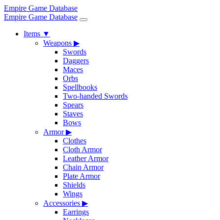
Empire Game Database
Empire Game Database
Items
▼
Weapons
▶
Swords
Daggers
Maces
Orbs
Spellbooks
Two-handed Swords
Spears
Staves
Bows
Armor
▶
Clothes
Cloth Armor
Leather Armor
Chain Armor
Plate Armor
Shields
Wings
Accessories
▶
Earrings