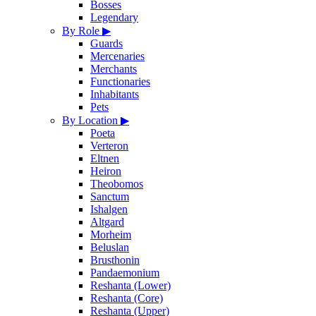
Bosses
Legendary
By Role
▶
Guards
Mercenaries
Merchants
Functionaries
Inhabitants
Pets
By Location
▶
Poeta
Verteron
Eltnen
Heiron
Theobomos
Sanctum
Ishalgen
Altgard
Morheim
Beluslan
Brusthonin
Pandaemonium
Reshanta (Lower)
Reshanta (Core)
Reshanta (Upper)