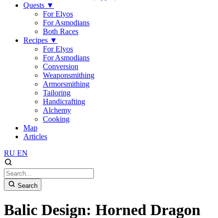
Quests
▼
For Elyos
For Asmodians
Both Races
Recipes
▼
For Elyos
For Asmodians
Conversion
Weaponsmithing
Armorsmithing
Tailoring
Handicrafting
Alchemy
Cooking
Map
Articles
RU
EN
Search
Balic Design: Horned Dragon