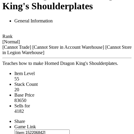
King's Shoulderplates
General Information
Rank
[Normal]
[Cannot Trade]
[Cannot Store in Account Warehouse]
[Cannot Store
in Legion Warehouse]
Teaches how to make Horned Dragon King's Shoulderplates.
Item Level
55
Stack Count
20
Base Price
83650
Sells for
4182
Share
Game Link