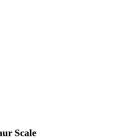
aur Scale