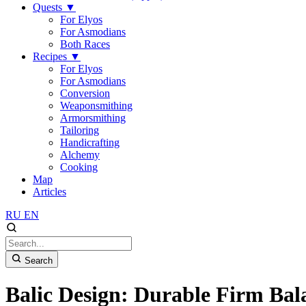
Quests
▼
For Elyos
For Asmodians
Both Races
Recipes
▼
For Elyos
For Asmodians
Conversion
Weaponsmithing
Armorsmithing
Tailoring
Handicrafting
Alchemy
Cooking
Map
Articles
RU
EN
Search
Balic Design: Durable Firm Bal