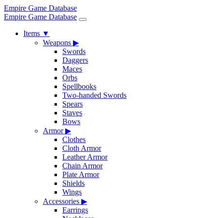
Empire Game Database
Empire Game Database
Items
▼
Weapons
▶
Swords
Daggers
Maces
Orbs
Spellbooks
Two-handed Swords
Spears
Staves
Bows
Armor
▶
Clothes
Cloth Armor
Leather Armor
Chain Armor
Plate Armor
Shields
Wings
Accessories
▶
Earrings