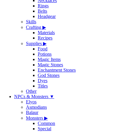
Necklaces
Rings
Belts
Headgear
Skills
Crafting
▶
Materials
Recipes
Supplies
▶
Food
Potions
Magic Items
Magic Stones
Enchantment Stones
God Stones
Dyes
Titles
Other
NPCs & Monsters
▼
Elyos
Asmodians
Balaur
Monsters
▶
Common
Special