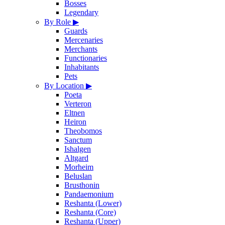
Bosses
Legendary
By Role
▶
Guards
Mercenaries
Merchants
Functionaries
Inhabitants
Pets
By Location
▶
Poeta
Verteron
Eltnen
Heiron
Theobomos
Sanctum
Ishalgen
Altgard
Morheim
Beluslan
Brusthonin
Pandaemonium
Reshanta (Lower)
Reshanta (Core)
Reshanta (Upper)