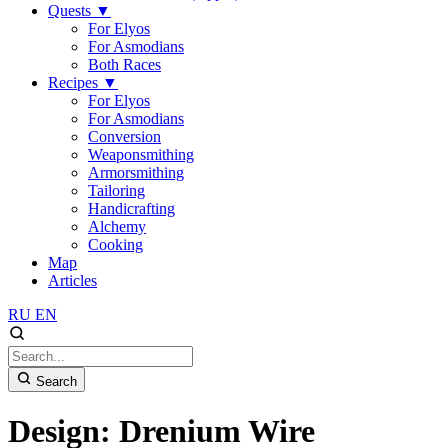
Quests
▼
For Elyos
For Asmodians
Both Races
Recipes
▼
For Elyos
For Asmodians
Conversion
Weaponsmithing
Armorsmithing
Tailoring
Handicrafting
Alchemy
Cooking
Map
Articles
RU
EN
Search
Design: Drenium Wire