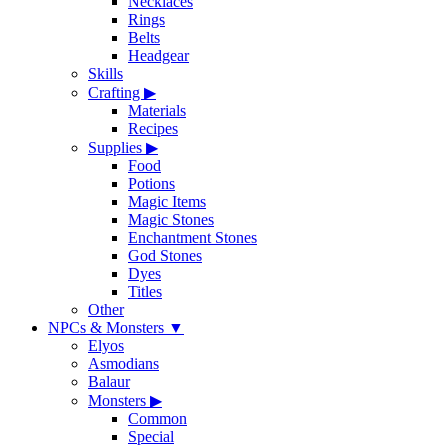
Necklaces
Rings
Belts
Headgear
Skills
Crafting
▶
Materials
Recipes
Supplies
▶
Food
Potions
Magic Items
Magic Stones
Enchantment Stones
God Stones
Dyes
Titles
Other
NPCs & Monsters
▼
Elyos
Asmodians
Balaur
Monsters
▶
Common
Special