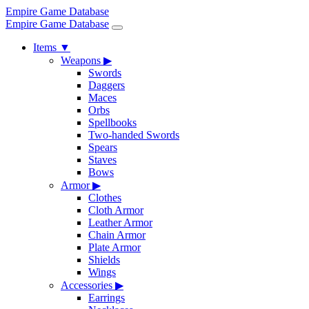
Empire Game Database
Empire Game Database
Items
▼
Weapons
▶
Swords
Daggers
Maces
Orbs
Spellbooks
Two-handed Swords
Spears
Staves
Bows
Armor
▶
Clothes
Cloth Armor
Leather Armor
Chain Armor
Plate Armor
Shields
Wings
Accessories
▶
Earrings