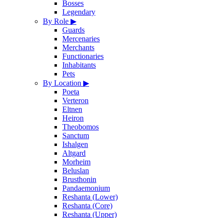
Bosses
Legendary
By Role
▶
Guards
Mercenaries
Merchants
Functionaries
Inhabitants
Pets
By Location
▶
Poeta
Verteron
Eltnen
Heiron
Theobomos
Sanctum
Ishalgen
Altgard
Morheim
Beluslan
Brusthonin
Pandaemonium
Reshanta (Lower)
Reshanta (Core)
Reshanta (Upper)