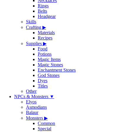
Necklaces
Rings
Belts
Headgear
Skills
Crafting
▶
Materials
Recipes
Supplies
▶
Food
Potions
Magic Items
Magic Stones
Enchantment Stones
God Stones
Dyes
Titles
Other
NPCs & Monsters
▼
Elyos
Asmodians
Balaur
Monsters
▶
Common
Special