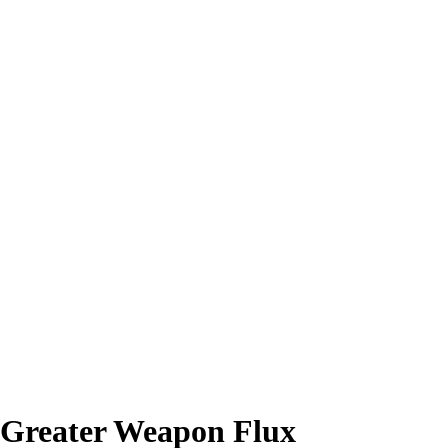
 Greater Weapon Flux