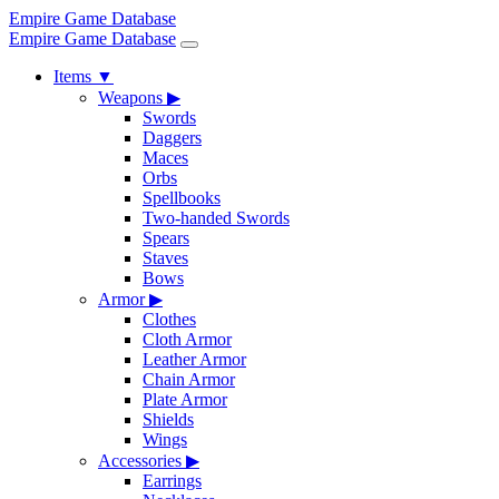
Empire Game Database
Empire Game Database
Items
▼
Weapons
▶
Swords
Daggers
Maces
Orbs
Spellbooks
Two-handed Swords
Spears
Staves
Bows
Armor
▶
Clothes
Cloth Armor
Leather Armor
Chain Armor
Plate Armor
Shields
Wings
Accessories
▶
Earrings