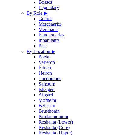
Bosses
Legendary
By Role
▶
Guards
Mercenaries
Merchants
Functionaries
Inhabitants
Pets
By Location
▶
Poeta
Verteron
Eltnen
Heiron
Theobomos
Sanctum
Ishalgen
Altgard
Morheim
Beluslan
Brusthonin
Pandaemonium
Reshanta (Lower)
Reshanta (Core)
Reshanta (Upper)