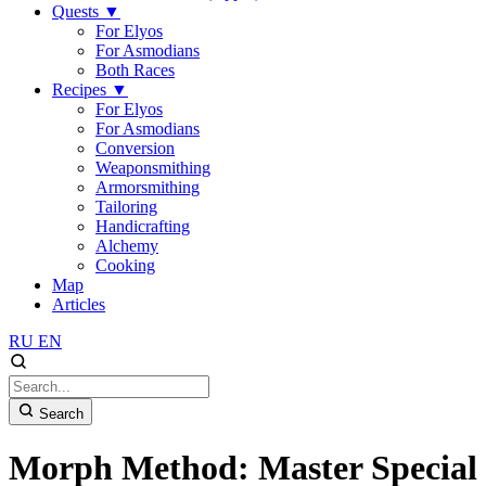
Quests
▼
For Elyos
For Asmodians
Both Races
Recipes
▼
For Elyos
For Asmodians
Conversion
Weaponsmithing
Armorsmithing
Tailoring
Handicrafting
Alchemy
Cooking
Map
Articles
RU
EN
Search
Morph Method: Master Special