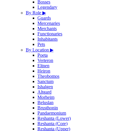
Bosses
Legendary
By Role
▶
Guards
Mercenaries
Merchants
Functionaries
Inhabitants
Pets
By Location
▶
Poeta
Verteron
Eltnen
Heiron
Theobomos
Sanctum
Ishalgen
Altgard
Morheim
Beluslan
Brusthonin
Pandaemonium
Reshanta (Lower)
Reshanta (Core)
Reshanta (Upper)