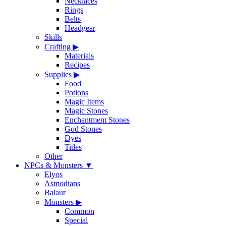
Necklaces
Rings
Belts
Headgear
Skills
Crafting
▶
Materials
Recipes
Supplies
▶
Food
Potions
Magic Items
Magic Stones
Enchantment Stones
God Stones
Dyes
Titles
Other
NPCs & Monsters
▼
Elyos
Asmodians
Balaur
Monsters
▶
Common
Special