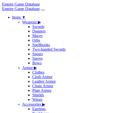
Empire Game Database
Empire Game Database
Items
▼
Weapons
▶
Swords
Daggers
Maces
Orbs
Spellbooks
Two-handed Swords
Spears
Staves
Bows
Armor
▶
Clothes
Cloth Armor
Leather Armor
Chain Armor
Plate Armor
Shields
Wings
Accessories
▶
Earrings