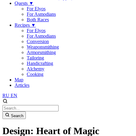
Quests
▼
For Elyos
For Asmodians
Both Races
Recipes
▼
For Elyos
For Asmodians
Conversion
Weaponsmithing
Armorsmithing
Tailoring
Handicrafting
Alchemy
Cooking
Map
Articles
RU
EN
Search
Design: Heart of Magic