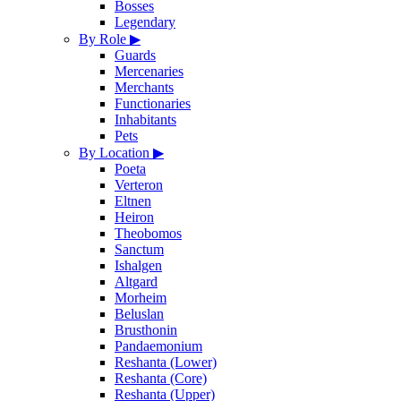
Bosses
Legendary
By Role
▶
Guards
Mercenaries
Merchants
Functionaries
Inhabitants
Pets
By Location
▶
Poeta
Verteron
Eltnen
Heiron
Theobomos
Sanctum
Ishalgen
Altgard
Morheim
Beluslan
Brusthonin
Pandaemonium
Reshanta (Lower)
Reshanta (Core)
Reshanta (Upper)