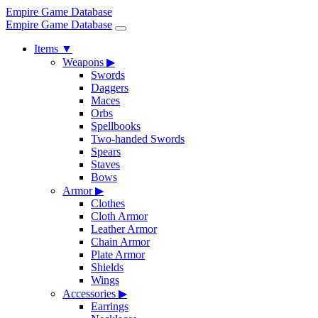
Empire Game Database
Empire Game Database
Items
▼
Weapons
▶
Swords
Daggers
Maces
Orbs
Spellbooks
Two-handed Swords
Spears
Staves
Bows
Armor
▶
Clothes
Cloth Armor
Leather Armor
Chain Armor
Plate Armor
Shields
Wings
Accessories
▶
Earrings