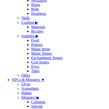
Necklaces
Rings
Belts
Headgear
Skills
Crafting
▶
Materials
Recipes
Supplies
▶
Food
Potions
Magic Items
Magic Stones
Enchantment Stones
God Stones
Dyes
Titles
Other
NPCs & Monsters
▼
Elyos
Asmodians
Balaur
Monsters
▶
Common
Special