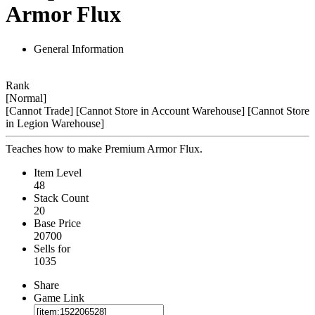
Armor Flux
General Information
Rank
[Normal]
[Cannot Trade]
[Cannot Store in Account Warehouse]
[Cannot Store
in Legion Warehouse]
Teaches how to make Premium Armor Flux.
Item Level
48
Stack Count
20
Base Price
20700
Sells for
1035
Share
Game Link