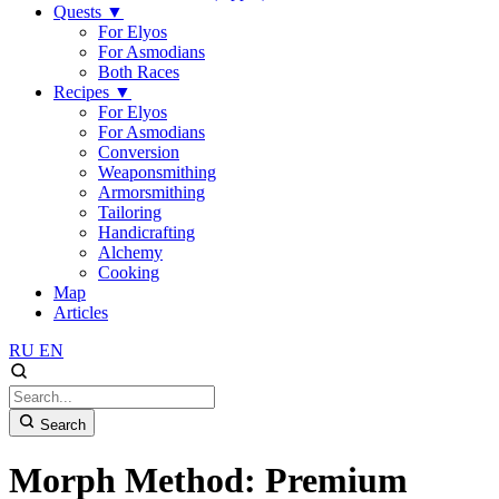
Quests
▼
For Elyos
For Asmodians
Both Races
Recipes
▼
For Elyos
For Asmodians
Conversion
Weaponsmithing
Armorsmithing
Tailoring
Handicrafting
Alchemy
Cooking
Map
Articles
RU
EN
Search
Morph Method: Premium