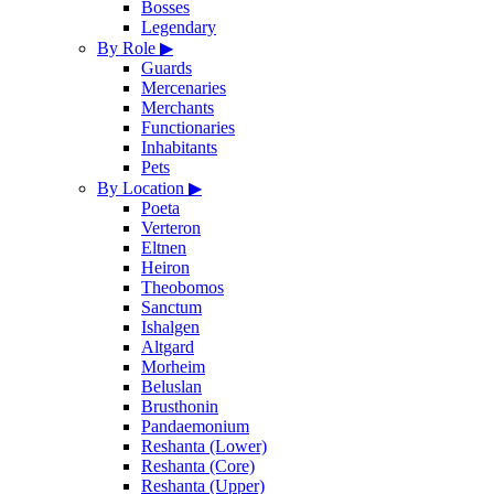
Bosses
Legendary
By Role
▶
Guards
Mercenaries
Merchants
Functionaries
Inhabitants
Pets
By Location
▶
Poeta
Verteron
Eltnen
Heiron
Theobomos
Sanctum
Ishalgen
Altgard
Morheim
Beluslan
Brusthonin
Pandaemonium
Reshanta (Lower)
Reshanta (Core)
Reshanta (Upper)