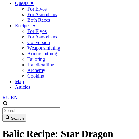
Quests
▼
For Elyos
For Asmodians
Both Races
Recipes
▼
For Elyos
For Asmodians
Conversion
Weaponsmithing
Armorsmithing
Tailoring
Handicrafting
Alchemy
Cooking
Map
Articles
RU
EN
Search
Balic Recipe: Star Dragon