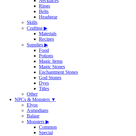
Necklaces
Rings
Belts
Headgear
Skills
Crafting
▶
Materials
Recipes
Supplies
▶
Food
Potions
Magic Items
Magic Stones
Enchantment Stones
God Stones
Dyes
Titles
Other
NPCs & Monsters
▼
Elyos
Asmodians
Balaur
Monsters
▶
Common
Special