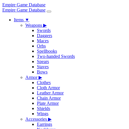
Empire Game Database
Empire Game Database
Items
▼
Weapons
▶
Swords
Daggers
Maces
Orbs
Spellbooks
Two-handed Swords
Spears
Staves
Bows
Armor
▶
Clothes
Cloth Armor
Leather Armor
Chain Armor
Plate Armor
Shields
Wings
Accessories
▶
Earrings