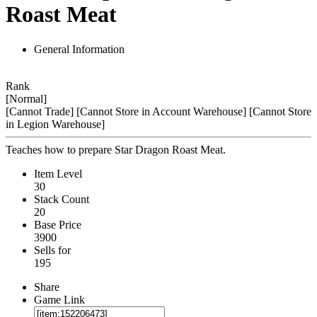
Roast Meat
General Information
Rank
[Normal]
[Cannot Trade]
[Cannot Store in Account Warehouse]
[Cannot Store
in Legion Warehouse]
Teaches how to prepare Star Dragon Roast Meat.
Item Level
30
Stack Count
20
Base Price
3900
Sells for
195
Share
Game Link