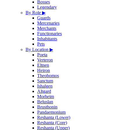
Bosses
Legendary
By Role
▶
Guards
Mercenaries
Merchants
Functionaries
Inhabitants
Pets
By Location
▶
Poeta
Verteron
Eltnen
Heiron
Theobomos
Sanctum
Ishalgen
Altgard
Morheim
Beluslan
Brusthonin
Pandaemonium
Reshanta (Lower)
Reshanta (Core)
Reshanta (Upper)