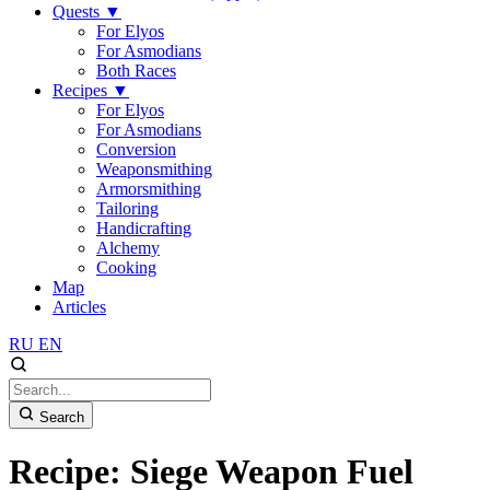
Quests
▼
For Elyos
For Asmodians
Both Races
Recipes
▼
For Elyos
For Asmodians
Conversion
Weaponsmithing
Armorsmithing
Tailoring
Handicrafting
Alchemy
Cooking
Map
Articles
RU
EN
Search
Recipe: Siege Weapon Fuel