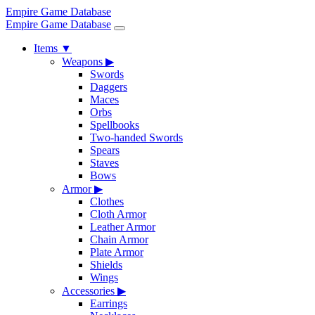
Empire Game Database
Empire Game Database
Items
▼
Weapons
▶
Swords
Daggers
Maces
Orbs
Spellbooks
Two-handed Swords
Spears
Staves
Bows
Armor
▶
Clothes
Cloth Armor
Leather Armor
Chain Armor
Plate Armor
Shields
Wings
Accessories
▶
Earrings