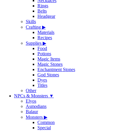
Necklaces
Rings
Belts
Headgear
Skills
Crafting
▶
Materials
Recipes
Supplies
▶
Food
Potions
Magic Items
Magic Stones
Enchantment Stones
God Stones
Dyes
Titles
Other
NPCs & Monsters
▼
Elyos
Asmodians
Balaur
Monsters
▶
Common
Special