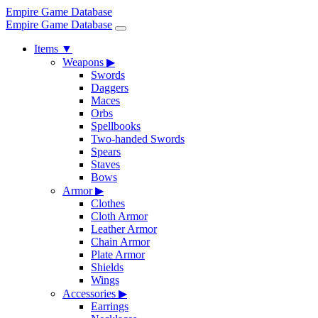
Empire Game Database
Empire Game Database
Items
▼
Weapons
▶
Swords
Daggers
Maces
Orbs
Spellbooks
Two-handed Swords
Spears
Staves
Bows
Armor
▶
Clothes
Cloth Armor
Leather Armor
Chain Armor
Plate Armor
Shields
Wings
Accessories
▶
Earrings