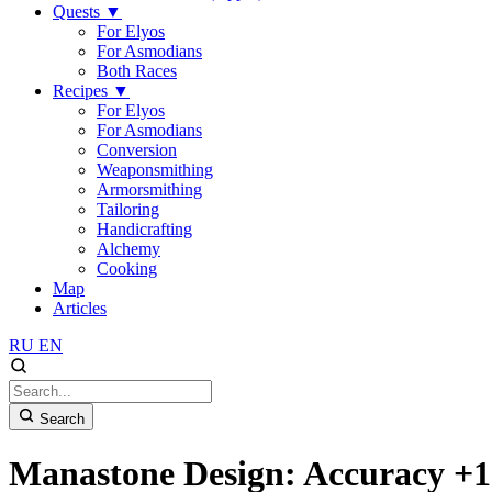
Quests
▼
For Elyos
For Asmodians
Both Races
Recipes
▼
For Elyos
For Asmodians
Conversion
Weaponsmithing
Armorsmithing
Tailoring
Handicrafting
Alchemy
Cooking
Map
Articles
RU
EN
Search
Manastone Design: Accuracy +1