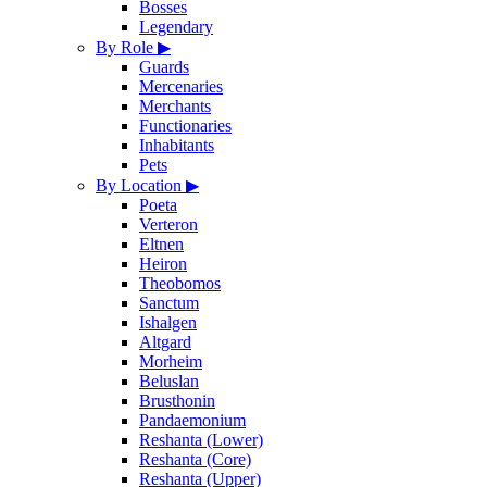
Bosses
Legendary
By Role
▶
Guards
Mercenaries
Merchants
Functionaries
Inhabitants
Pets
By Location
▶
Poeta
Verteron
Eltnen
Heiron
Theobomos
Sanctum
Ishalgen
Altgard
Morheim
Beluslan
Brusthonin
Pandaemonium
Reshanta (Lower)
Reshanta (Core)
Reshanta (Upper)