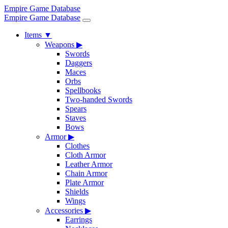
Empire Game Database
Empire Game Database
Items
▼
Weapons
▶
Swords
Daggers
Maces
Orbs
Spellbooks
Two-handed Swords
Spears
Staves
Bows
Armor
▶
Clothes
Cloth Armor
Leather Armor
Chain Armor
Plate Armor
Shields
Wings
Accessories
▶
Earrings