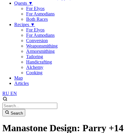
Quests
▼
For Elyos
For Asmodians
Both Races
Recipes
▼
For Elyos
For Asmodians
Conversion
Weaponsmithing
Armorsmithing
Tailoring
Handicrafting
Alchemy
Cooking
Map
Articles
RU
EN
Search
Manastone Design: Parry +14