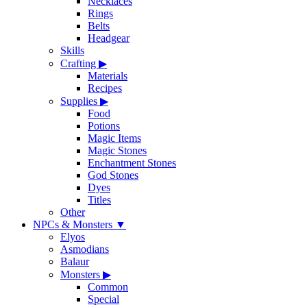
Necklaces
Rings
Belts
Headgear
Skills
Crafting
▶
Materials
Recipes
Supplies
▶
Food
Potions
Magic Items
Magic Stones
Enchantment Stones
God Stones
Dyes
Titles
Other
NPCs & Monsters
▼
Elyos
Asmodians
Balaur
Monsters
▶
Common
Special