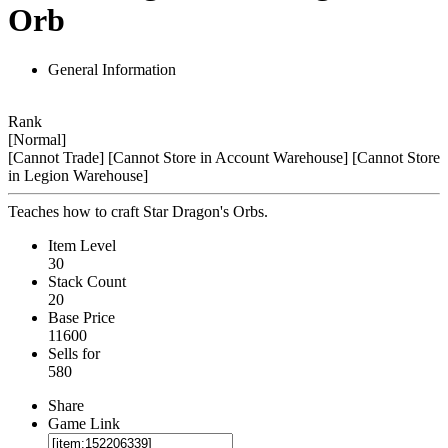
Orb
General Information
Rank
[Normal]
[Cannot Trade]
[Cannot Store in Account Warehouse]
[Cannot Store
in Legion Warehouse]
Teaches how to craft Star Dragon's Orbs.
Item Level
30
Stack Count
20
Base Price
11600
Sells for
580
Share
Game Link