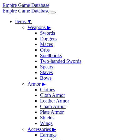
Empire Game Database
Empire Game Database
Items
▼
Weapons
▶
Swords
Daggers
Maces
Orbs
Spellbooks
Two-handed Swords
Spears
Staves
Bows
Armor
▶
Clothes
Cloth Armor
Leather Armor
Chain Armor
Plate Armor
Shields
Wings
Accessories
▶
Earrings