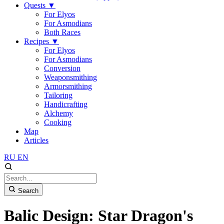
Quests
▼
For Elyos
For Asmodians
Both Races
Recipes
▼
For Elyos
For Asmodians
Conversion
Weaponsmithing
Armorsmithing
Tailoring
Handicrafting
Alchemy
Cooking
Map
Articles
RU
EN
Search
Balic Design: Star Dragon's