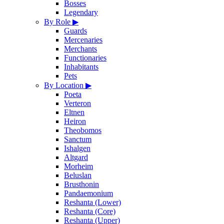
Bosses
Legendary
By Role
▶
Guards
Mercenaries
Merchants
Functionaries
Inhabitants
Pets
By Location
▶
Poeta
Verteron
Eltnen
Heiron
Theobomos
Sanctum
Ishalgen
Altgard
Morheim
Beluslan
Brusthonin
Pandaemonium
Reshanta (Lower)
Reshanta (Core)
Reshanta (Upper)