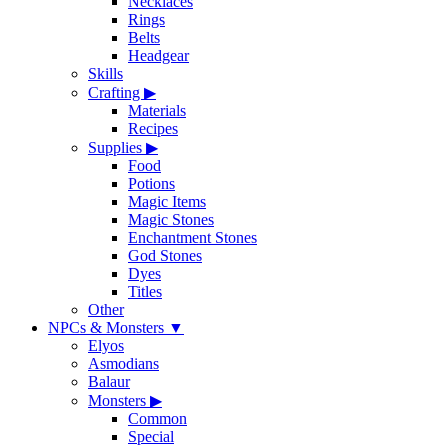
Necklaces
Rings
Belts
Headgear
Skills
Crafting
▶
Materials
Recipes
Supplies
▶
Food
Potions
Magic Items
Magic Stones
Enchantment Stones
God Stones
Dyes
Titles
Other
NPCs & Monsters
▼
Elyos
Asmodians
Balaur
Monsters
▶
Common
Special