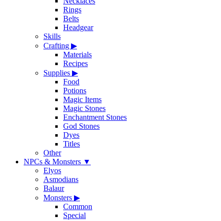
Necklaces
Rings
Belts
Headgear
Skills
Crafting
▶
Materials
Recipes
Supplies
▶
Food
Potions
Magic Items
Magic Stones
Enchantment Stones
God Stones
Dyes
Titles
Other
NPCs & Monsters
▼
Elyos
Asmodians
Balaur
Monsters
▶
Common
Special