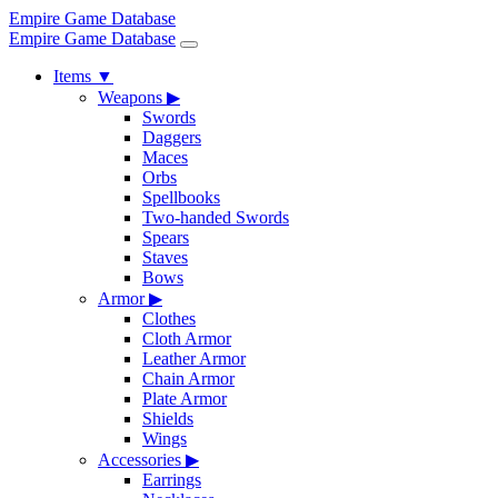
Empire Game Database
Empire Game Database
Items
▼
Weapons
▶
Swords
Daggers
Maces
Orbs
Spellbooks
Two-handed Swords
Spears
Staves
Bows
Armor
▶
Clothes
Cloth Armor
Leather Armor
Chain Armor
Plate Armor
Shields
Wings
Accessories
▶
Earrings