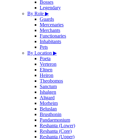
Bosses
Legendary
By Role
▶
Guards
Mercenaries
Merchants
Functionaries
Inhabitants
Pets
By Location
▶
Poeta
Verteron
Eltnen
Heiron
Theobomos
Sanctum
Ishalgen
Altgard
Morheim
Beluslan
Brusthonin
Pandaemonium
Reshanta (Lower)
Reshanta (Core)
Reshanta (Upper)