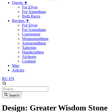
Quests
▼
For Elyos
For Asmodians
Both Races
Recipes
▼
For Elyos
For Asmodians
Conversion
Weaponsmithing
Armorsmithing
Tailoring
Handicrafting
Alchemy
Cooking
Map
Articles
RU
EN
Search
Design: Greater Wisdom Stone