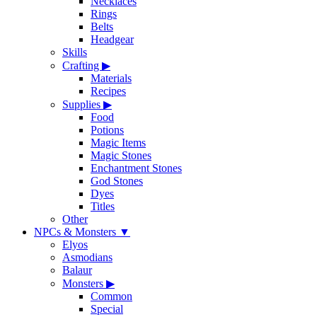
Necklaces
Rings
Belts
Headgear
Skills
Crafting
▶
Materials
Recipes
Supplies
▶
Food
Potions
Magic Items
Magic Stones
Enchantment Stones
God Stones
Dyes
Titles
Other
NPCs & Monsters
▼
Elyos
Asmodians
Balaur
Monsters
▶
Common
Special