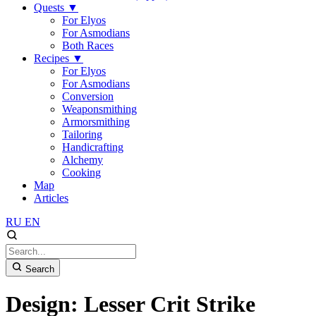
Quests
▼
For Elyos
For Asmodians
Both Races
Recipes
▼
For Elyos
For Asmodians
Conversion
Weaponsmithing
Armorsmithing
Tailoring
Handicrafting
Alchemy
Cooking
Map
Articles
RU
EN
Search
Design: Lesser Crit Strike