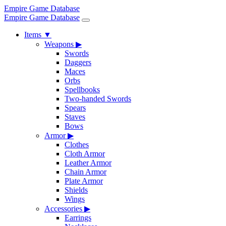
Empire Game Database
Empire Game Database
Items
▼
Weapons
▶
Swords
Daggers
Maces
Orbs
Spellbooks
Two-handed Swords
Spears
Staves
Bows
Armor
▶
Clothes
Cloth Armor
Leather Armor
Chain Armor
Plate Armor
Shields
Wings
Accessories
▶
Earrings