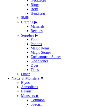
Necklaces
Rings
Belts
Headgear
Skills
Crafting
▶
Materials
Recipes
Supplies
▶
Food
Potions
Magic Items
Magic Stones
Enchantment Stones
God Stones
Dyes
Titles
Other
NPCs & Monsters
▼
Elyos
Asmodians
Balaur
Monsters
▶
Common
Special