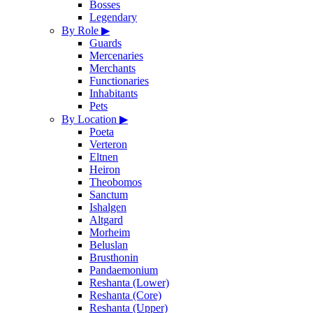
Bosses
Legendary
By Role
▶
Guards
Mercenaries
Merchants
Functionaries
Inhabitants
Pets
By Location
▶
Poeta
Verteron
Eltnen
Heiron
Theobomos
Sanctum
Ishalgen
Altgard
Morheim
Beluslan
Brusthonin
Pandaemonium
Reshanta (Lower)
Reshanta (Core)
Reshanta (Upper)