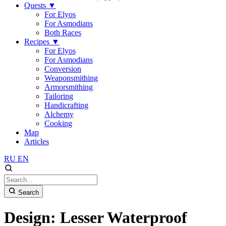
Quests
▼
For Elyos
For Asmodians
Both Races
Recipes
▼
For Elyos
For Asmodians
Conversion
Weaponsmithing
Armorsmithing
Tailoring
Handicrafting
Alchemy
Cooking
Map
Articles
RU
EN
Search
Design: Lesser Waterproof