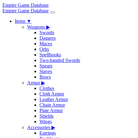
Empire Game Database
Empire Game Database
Items
▼
Weapons
▶
Swords
Daggers
Maces
Orbs
Spellbooks
Two-handed Swords
Spears
Staves
Bows
Armor
▶
Clothes
Cloth Armor
Leather Armor
Chain Armor
Plate Armor
Shields
Wings
Accessories
▶
Earrings