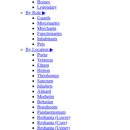
Bosses
Legendary
By Role
▶
Guards
Mercenaries
Merchants
Functionaries
Inhabitants
Pets
By Location
▶
Poeta
Verteron
Eltnen
Heiron
Theobomos
Sanctum
Ishalgen
Altgard
Morheim
Beluslan
Brusthonin
Pandaemonium
Reshanta (Lower)
Reshanta (Core)
Reshanta (Upper)