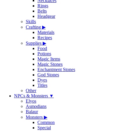
Necklaces
Rings
Belts
Headgear
Skills
Crafting
▶
Materials
Recipes
Supplies
▶
Food
Potions
Magic Items
Magic Stones
Enchantment Stones
God Stones
Dyes
Titles
Other
NPCs & Monsters
▼
Elyos
Asmodians
Balaur
Monsters
▶
Common
Special