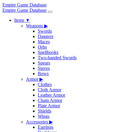
Empire Game Database
Empire Game Database
Items
▼
Weapons
▶
Swords
Daggers
Maces
Orbs
Spellbooks
Two-handed Swords
Spears
Staves
Bows
Armor
▶
Clothes
Cloth Armor
Leather Armor
Chain Armor
Plate Armor
Shields
Wings
Accessories
▶
Earrings