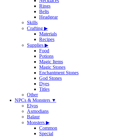
Necklaces
Rings
Belts
Headgear
Skills
Crafting
▶
Materials
Recipes
Supplies
▶
Food
Potions
Magic Items
Magic Stones
Enchantment Stones
God Stones
Dyes
Titles
Other
NPCs & Monsters
▼
Elyos
Asmodians
Balaur
Monsters
▶
Common
Special