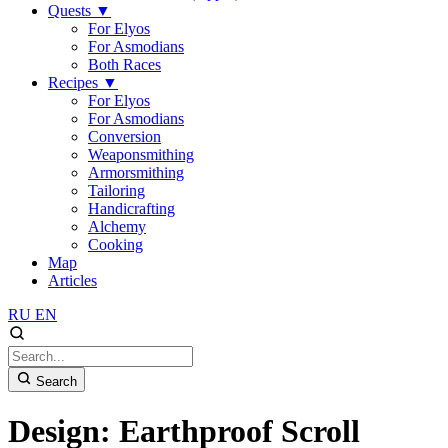
Quests
▼
For Elyos
For Asmodians
Both Races
Recipes
▼
For Elyos
For Asmodians
Conversion
Weaponsmithing
Armorsmithing
Tailoring
Handicrafting
Alchemy
Cooking
Map
Articles
RU
EN
Search
Design: Earthproof Scroll