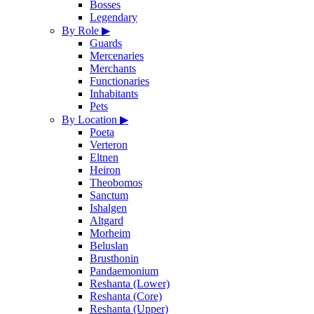
Bosses
Legendary
By Role
▶
Guards
Mercenaries
Merchants
Functionaries
Inhabitants
Pets
By Location
▶
Poeta
Verteron
Eltnen
Heiron
Theobomos
Sanctum
Ishalgen
Altgard
Morheim
Beluslan
Brusthonin
Pandaemonium
Reshanta (Lower)
Reshanta (Core)
Reshanta (Upper)