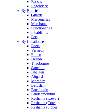
Bosses
Legendary
By Role
▶
Guards
Mercenaries
Merchants
Functionaries
Inhabitants
Pets
By Location
▶
Poeta
Verteron
Eltnen
Heiron
Theobomos
Sanctum
Ishalgen
Altgard
Morheim
Beluslan
Brusthonin
Pandaemonium
Reshanta (Lower)
Reshanta (Core)
Reshanta (Upper)