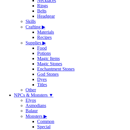
Necklaces
Rings
Belts
Headgear
Skills
Crafting
▶
Materials
Recipes
Supplies
▶
Food
Potions
Magic Items
Magic Stones
Enchantment Stones
God Stones
Dyes
Titles
Other
NPCs & Monsters
▼
Elyos
Asmodians
Balaur
Monsters
▶
Common
Special