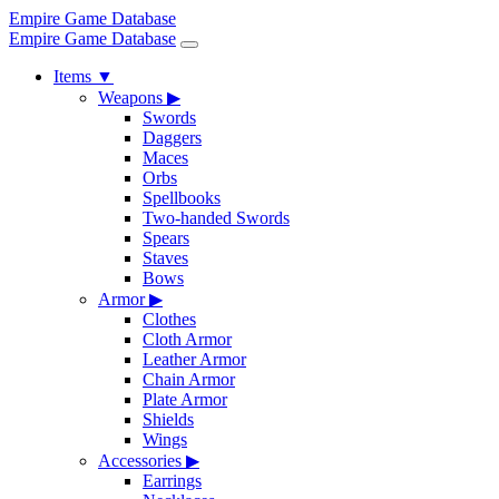
Empire Game Database
Empire Game Database
Items
▼
Weapons
▶
Swords
Daggers
Maces
Orbs
Spellbooks
Two-handed Swords
Spears
Staves
Bows
Armor
▶
Clothes
Cloth Armor
Leather Armor
Chain Armor
Plate Armor
Shields
Wings
Accessories
▶
Earrings