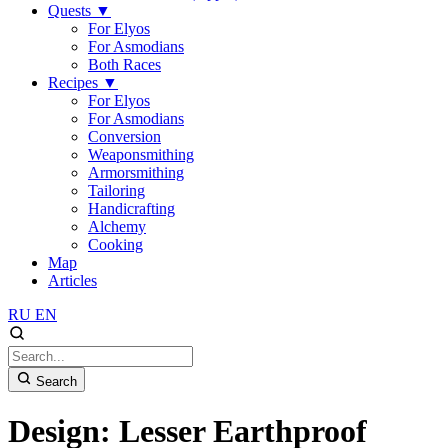
Quests
▼
For Elyos
For Asmodians
Both Races
Recipes
▼
For Elyos
For Asmodians
Conversion
Weaponsmithing
Armorsmithing
Tailoring
Handicrafting
Alchemy
Cooking
Map
Articles
RU
EN
Search
Design: Lesser Earthproof