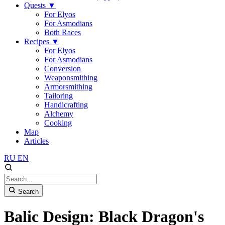
Quests
▼
For Elyos
For Asmodians
Both Races
Recipes
▼
For Elyos
For Asmodians
Conversion
Weaponsmithing
Armorsmithing
Tailoring
Handicrafting
Alchemy
Cooking
Map
Articles
RU
EN
Search
Balic Design: Black Dragon's