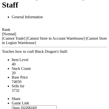
Staff
General Information
Rank
[Normal]
[Cannot Trade]
[Cannot Store in Account Warehouse]
[Cannot Store
in Legion Warehouse]
Teaches how to craft Black Dragon's Staff.
Item Level
40
Stack Count
20
Base Price
74650
Sells for
3732
Share
Game Link