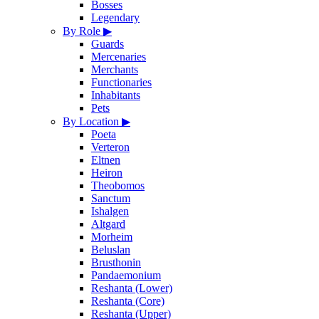
Bosses
Legendary
By Role
▶
Guards
Mercenaries
Merchants
Functionaries
Inhabitants
Pets
By Location
▶
Poeta
Verteron
Eltnen
Heiron
Theobomos
Sanctum
Ishalgen
Altgard
Morheim
Beluslan
Brusthonin
Pandaemonium
Reshanta (Lower)
Reshanta (Core)
Reshanta (Upper)