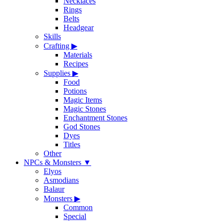
Necklaces
Rings
Belts
Headgear
Skills
Crafting
▶
Materials
Recipes
Supplies
▶
Food
Potions
Magic Items
Magic Stones
Enchantment Stones
God Stones
Dyes
Titles
Other
NPCs & Monsters
▼
Elyos
Asmodians
Balaur
Monsters
▶
Common
Special