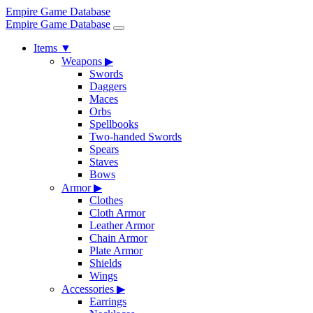
Empire Game Database
Empire Game Database
Items
▼
Weapons
▶
Swords
Daggers
Maces
Orbs
Spellbooks
Two-handed Swords
Spears
Staves
Bows
Armor
▶
Clothes
Cloth Armor
Leather Armor
Chain Armor
Plate Armor
Shields
Wings
Accessories
▶
Earrings