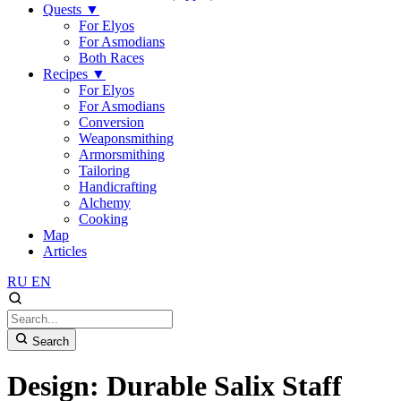
Quests
▼
For Elyos
For Asmodians
Both Races
Recipes
▼
For Elyos
For Asmodians
Conversion
Weaponsmithing
Armorsmithing
Tailoring
Handicrafting
Alchemy
Cooking
Map
Articles
RU
EN
Search
Design: Durable Salix Staff