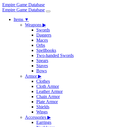
Empire Game Database
Empire Game Database
Items
▼
Weapons
▶
Swords
Daggers
Maces
Orbs
Spellbooks
Two-handed Swords
Spears
Staves
Bows
Armor
▶
Clothes
Cloth Armor
Leather Armor
Chain Armor
Plate Armor
Shields
Wings
Accessories
▶
Earrings