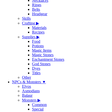
Necklaces
Rings
Belts
Headgear
Skills
Crafting
▶
Materials
Recipes
Supplies
▶
Food
Potions
Magic Items
Magic Stones
Enchantment Stones
God Stones
Dyes
Titles
Other
NPCs & Monsters
▼
Elyos
Asmodians
Balaur
Monsters
▶
Common
Special