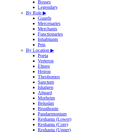
Bosses
Legendary
By Role
▶
Guards
Mercenaries
Merchants
Functionaries
Inhabitants
Pets
By Location
▶
Poeta
Verteron
Eltnen
Heiron
Theobomos
Sanctum
Ishalgen
Altgard
Morheim
Beluslan
Brusthonin
Pandaemonium
Reshanta (Lower)
Reshanta (Core)
Reshanta (Upper)