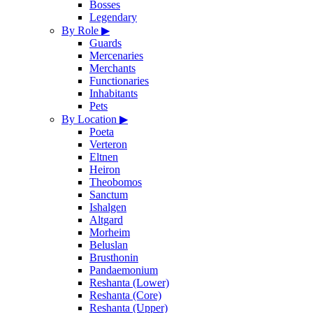
Bosses
Legendary
By Role
▶
Guards
Mercenaries
Merchants
Functionaries
Inhabitants
Pets
By Location
▶
Poeta
Verteron
Eltnen
Heiron
Theobomos
Sanctum
Ishalgen
Altgard
Morheim
Beluslan
Brusthonin
Pandaemonium
Reshanta (Lower)
Reshanta (Core)
Reshanta (Upper)