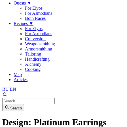
Quests
▼
For Elyos
For Asmodians
Both Races
Recipes
▼
For Elyos
For Asmodians
Conversion
Weaponsmithing
Armorsmithing
Tailoring
Handicrafting
Alchemy
Cooking
Map
Articles
RU
EN
Search
Design: Platinum Earrings