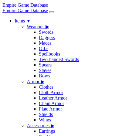
Empire Game Database
Empire Game Database
Items
▼
Weapons
▶
Swords
Daggers
Maces
Orbs
Spellbooks
Two-handed Swords
Spears
Staves
Bows
Armor
▶
Clothes
Cloth Armor
Leather Armor
Chain Armor
Plate Armor
Shields
Wings
Accessories
▶
Earrings