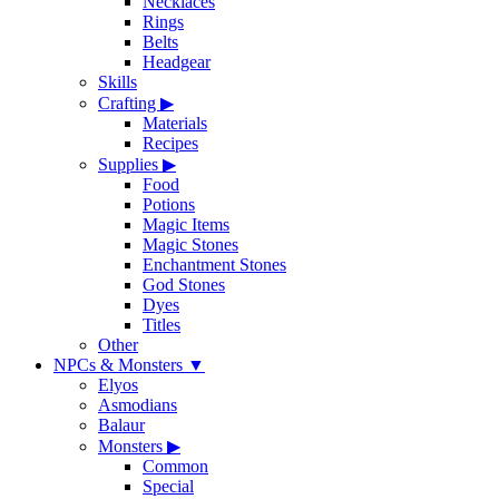
Necklaces
Rings
Belts
Headgear
Skills
Crafting
▶
Materials
Recipes
Supplies
▶
Food
Potions
Magic Items
Magic Stones
Enchantment Stones
God Stones
Dyes
Titles
Other
NPCs & Monsters
▼
Elyos
Asmodians
Balaur
Monsters
▶
Common
Special