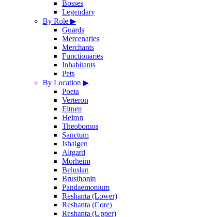
Bosses
Legendary
By Role
▶
Guards
Mercenaries
Merchants
Functionaries
Inhabitants
Pets
By Location
▶
Poeta
Verteron
Eltnen
Heiron
Theobomos
Sanctum
Ishalgen
Altgard
Morheim
Beluslan
Brusthonin
Pandaemonium
Reshanta (Lower)
Reshanta (Core)
Reshanta (Upper)