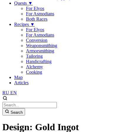
Quests
▼
For Elyos
For Asmodians
Both Races
Recipes
▼
For Elyos
For Asmodians
Conversion
Weaponsmithing
Armorsmithing
Tailoring
Handicrafting
Alchemy
Cooking
Map
Articles
RU
EN
Search
Design: Gold Ingot