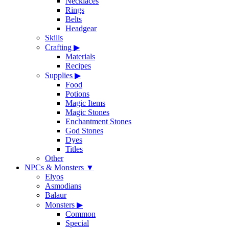
Necklaces
Rings
Belts
Headgear
Skills
Crafting
▶
Materials
Recipes
Supplies
▶
Food
Potions
Magic Items
Magic Stones
Enchantment Stones
God Stones
Dyes
Titles
Other
NPCs & Monsters
▼
Elyos
Asmodians
Balaur
Monsters
▶
Common
Special