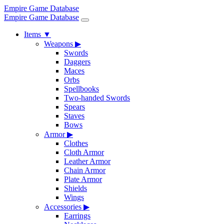
Empire Game Database
Empire Game Database
Items
▼
Weapons
▶
Swords
Daggers
Maces
Orbs
Spellbooks
Two-handed Swords
Spears
Staves
Bows
Armor
▶
Clothes
Cloth Armor
Leather Armor
Chain Armor
Plate Armor
Shields
Wings
Accessories
▶
Earrings