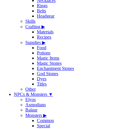
Necklaces
Rings
Belts
Headgear
Skills
Crafting
▶
Materials
Recipes
Supplies
▶
Food
Potions
Magic Items
Magic Stones
Enchantment Stones
God Stones
Dyes
Titles
Other
NPCs & Monsters
▼
Elyos
Asmodians
Balaur
Monsters
▶
Common
Special