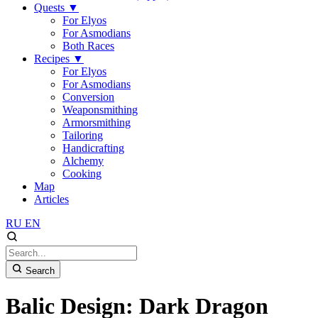
Quests
▼
For Elyos
For Asmodians
Both Races
Recipes
▼
For Elyos
For Asmodians
Conversion
Weaponsmithing
Armorsmithing
Tailoring
Handicrafting
Alchemy
Cooking
Map
Articles
RU
EN
Search
Balic Design: Dark Dragon