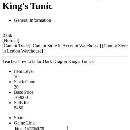
King's Tunic
General Information
Rank
[Normal]
[Cannot Trade]
[Cannot Store in Account Warehouse]
[Cannot Store
in Legion Warehouse]
Teaches how to tailor Dark Dragon King's Tunics.
Item Level
50
Stack Count
20
Base Price
109000
Sells for
5450
Share
Game Link