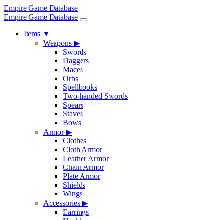
Empire Game Database
Empire Game Database
Items
▼
Weapons
▶
Swords
Daggers
Maces
Orbs
Spellbooks
Two-handed Swords
Spears
Staves
Bows
Armor
▶
Clothes
Cloth Armor
Leather Armor
Chain Armor
Plate Armor
Shields
Wings
Accessories
▶
Earrings