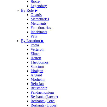
Bosses
Legendary
By Role
▶
Guards
Mercenaries
Merchants
Functionaries
Inhabitants
Pets
By Location
▶
Poeta
Verteron
Eltnen
Heiron
Theobomos
Sanctum
Ishalgen
Altgard
Morheim
Beluslan
Brusthonin
Pandaemonium
Reshanta (Lower)
Reshanta (Core)
Reshanta (Upper)