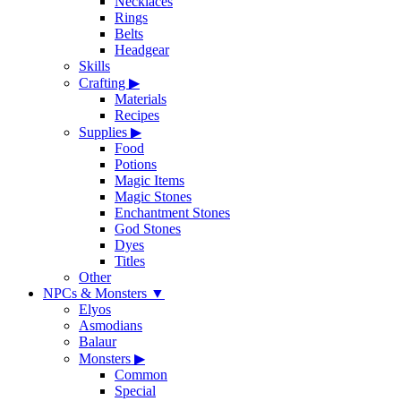
Necklaces
Rings
Belts
Headgear
Skills
Crafting
▶
Materials
Recipes
Supplies
▶
Food
Potions
Magic Items
Magic Stones
Enchantment Stones
God Stones
Dyes
Titles
Other
NPCs & Monsters
▼
Elyos
Asmodians
Balaur
Monsters
▶
Common
Special