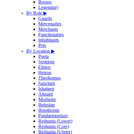
Bosses
Legendary
By Role
▶
Guards
Mercenaries
Merchants
Functionaries
Inhabitants
Pets
By Location
▶
Poeta
Verteron
Eltnen
Heiron
Theobomos
Sanctum
Ishalgen
Altgard
Morheim
Beluslan
Brusthonin
Pandaemonium
Reshanta (Lower)
Reshanta (Core)
Reshanta (Upper)