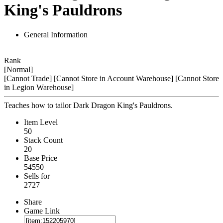
King's Pauldrons
General Information
Rank
[Normal]
[Cannot Trade]
[Cannot Store in Account Warehouse]
[Cannot Store
in Legion Warehouse]
Teaches how to tailor Dark Dragon King's Pauldrons.
Item Level
50
Stack Count
20
Base Price
54550
Sells for
2727
Share
Game Link