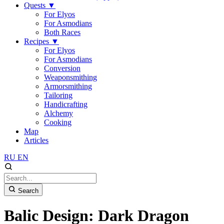
Quests
▼
For Elyos
For Asmodians
Both Races
Recipes
▼
For Elyos
For Asmodians
Conversion
Weaponsmithing
Armorsmithing
Tailoring
Handicrafting
Alchemy
Cooking
Map
Articles
RU
EN
Search
Balic Design: Dark Dragon