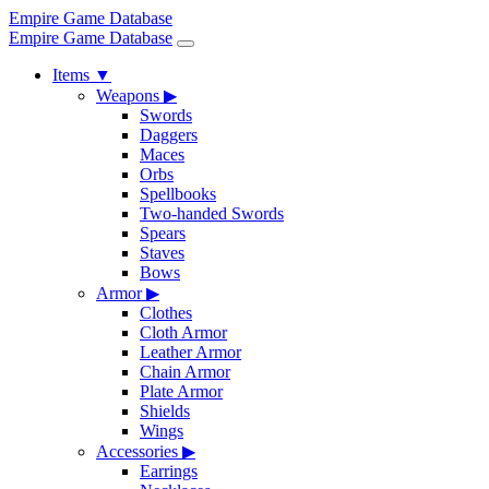
Empire Game Database
Empire Game Database
Items
▼
Weapons
▶
Swords
Daggers
Maces
Orbs
Spellbooks
Two-handed Swords
Spears
Staves
Bows
Armor
▶
Clothes
Cloth Armor
Leather Armor
Chain Armor
Plate Armor
Shields
Wings
Accessories
▶
Earrings