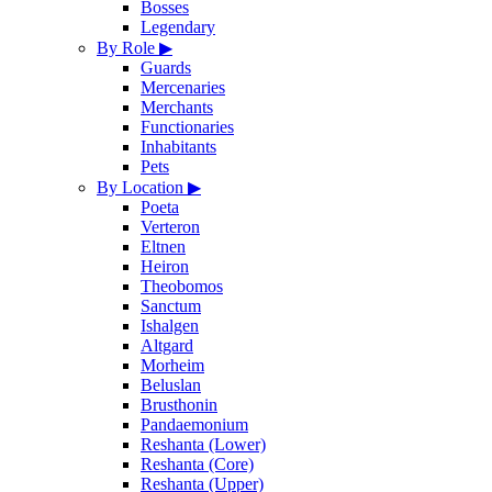
Bosses
Legendary
By Role
▶
Guards
Mercenaries
Merchants
Functionaries
Inhabitants
Pets
By Location
▶
Poeta
Verteron
Eltnen
Heiron
Theobomos
Sanctum
Ishalgen
Altgard
Morheim
Beluslan
Brusthonin
Pandaemonium
Reshanta (Lower)
Reshanta (Core)
Reshanta (Upper)