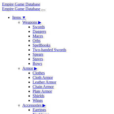
Empire Game Database
Empire Game Database
Items
▼
Weapons
▶
Swords
Daggers
Maces
Orbs
Spellbooks
Two-handed Swords
Spears
Staves
Bows
Armor
▶
Clothes
Cloth Armor
Leather Armor
Chain Armor
Plate Armor
Shields
Wings
Accessories
▶
Earrings