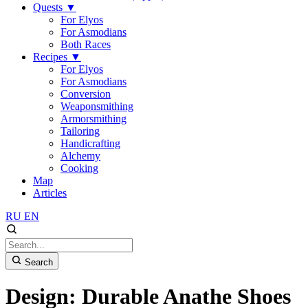
Quests
▼
For Elyos
For Asmodians
Both Races
Recipes
▼
For Elyos
For Asmodians
Conversion
Weaponsmithing
Armorsmithing
Tailoring
Handicrafting
Alchemy
Cooking
Map
Articles
RU
EN
Search
Design: Durable Anathe Shoes