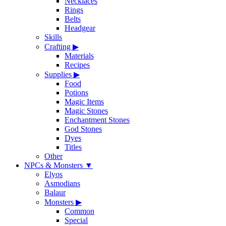
Necklaces
Rings
Belts
Headgear
Skills
Crafting
▶
Materials
Recipes
Supplies
▶
Food
Potions
Magic Items
Magic Stones
Enchantment Stones
God Stones
Dyes
Titles
Other
NPCs & Monsters
▼
Elyos
Asmodians
Balaur
Monsters
▶
Common
Special