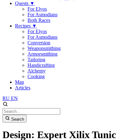
Quests
▼
For Elyos
For Asmodians
Both Races
Recipes
▼
For Elyos
For Asmodians
Conversion
Weaponsmithing
Armorsmithing
Tailoring
Handicrafting
Alchemy
Cooking
Map
Articles
RU
EN
Search
Design: Expert Xilix Tunic