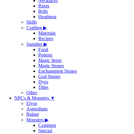
Necklaces
Rings
Belts
Headgear
Skills
Crafting
▶
Materials
Recipes
Supplies
▶
Food
Potions
Magic Items
Magic Stones
Enchantment Stones
God Stones
Dyes
Titles
Other
NPCs & Monsters
▼
Elyos
Asmodians
Balaur
Monsters
▶
Common
Special