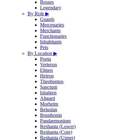
Bosses
Legendary
By Role
▶
Guards
Mercenaries
Merchants
Functionaries
Inhabitants
Pets
By Location
▶
Poeta
Verteron
Eltnen
Heiron
Theobomos
Sanctum
Ishalgen
Altgard
Morheim
Beluslan
Brusthonin
Pandaemonium
Reshanta (Lower)
Reshanta (Core)
Reshanta (Upper)