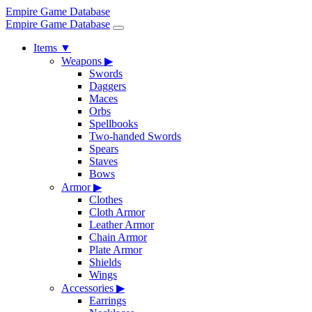
Empire Game Database
Empire Game Database
Items
▼
Weapons
▶
Swords
Daggers
Maces
Orbs
Spellbooks
Two-handed Swords
Spears
Staves
Bows
Armor
▶
Clothes
Cloth Armor
Leather Armor
Chain Armor
Plate Armor
Shields
Wings
Accessories
▶
Earrings