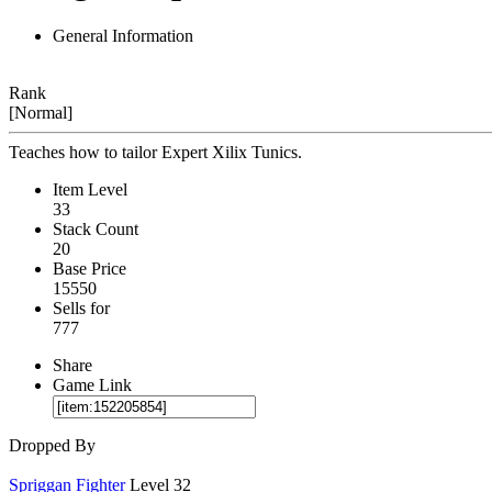
General Information
Rank
[Normal]
Teaches how to tailor Expert Xilix Tunics.
Item Level
33
Stack Count
20
Base Price
15550
Sells for
777
Share
Game Link
Dropped By
Spriggan Fighter
Level 32