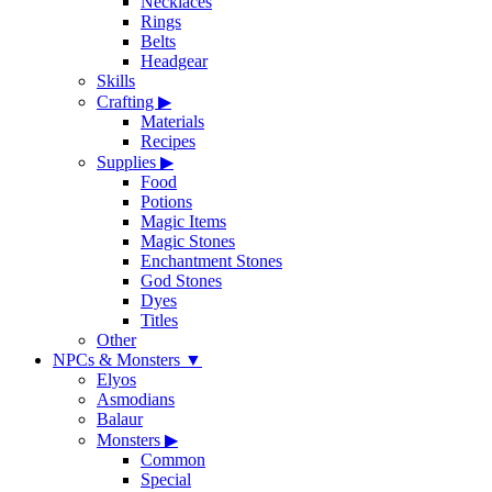
Necklaces
Rings
Belts
Headgear
Skills
Crafting
▶
Materials
Recipes
Supplies
▶
Food
Potions
Magic Items
Magic Stones
Enchantment Stones
God Stones
Dyes
Titles
Other
NPCs & Monsters
▼
Elyos
Asmodians
Balaur
Monsters
▶
Common
Special