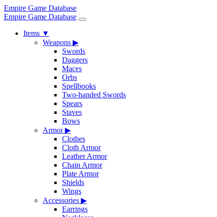
Empire Game Database
Empire Game Database
Items
▼
Weapons
▶
Swords
Daggers
Maces
Orbs
Spellbooks
Two-handed Swords
Spears
Staves
Bows
Armor
▶
Clothes
Cloth Armor
Leather Armor
Chain Armor
Plate Armor
Shields
Wings
Accessories
▶
Earrings