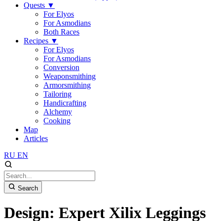
Quests
▼
For Elyos
For Asmodians
Both Races
Recipes
▼
For Elyos
For Asmodians
Conversion
Weaponsmithing
Armorsmithing
Tailoring
Handicrafting
Alchemy
Cooking
Map
Articles
RU
EN
Search
Design: Expert Xilix Leggings