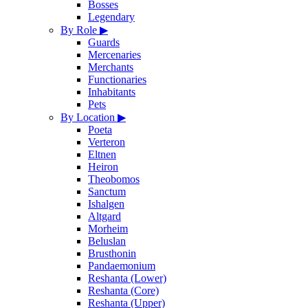
Bosses
Legendary
By Role
▶
Guards
Mercenaries
Merchants
Functionaries
Inhabitants
Pets
By Location
▶
Poeta
Verteron
Eltnen
Heiron
Theobomos
Sanctum
Ishalgen
Altgard
Morheim
Beluslan
Brusthonin
Pandaemonium
Reshanta (Lower)
Reshanta (Core)
Reshanta (Upper)