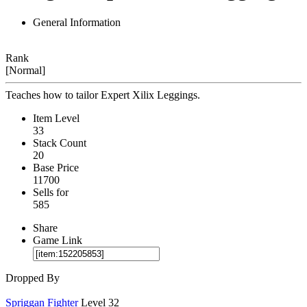
General Information
Rank
[Normal]
Teaches how to tailor Expert Xilix Leggings.
Item Level
33
Stack Count
20
Base Price
11700
Sells for
585
Share
Game Link
Dropped By
Spriggan Fighter
Level 32