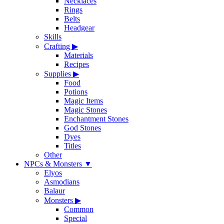
Necklaces
Rings
Belts
Headgear
Skills
Crafting
▶
Materials
Recipes
Supplies
▶
Food
Potions
Magic Items
Magic Stones
Enchantment Stones
God Stones
Dyes
Titles
Other
NPCs & Monsters
▼
Elyos
Asmodians
Balaur
Monsters
▶
Common
Special