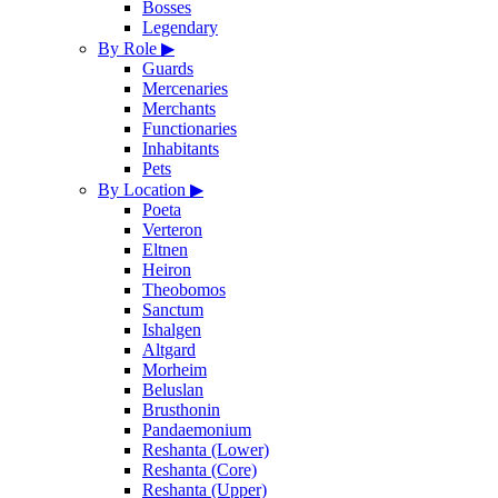
Bosses
Legendary
By Role
▶
Guards
Mercenaries
Merchants
Functionaries
Inhabitants
Pets
By Location
▶
Poeta
Verteron
Eltnen
Heiron
Theobomos
Sanctum
Ishalgen
Altgard
Morheim
Beluslan
Brusthonin
Pandaemonium
Reshanta (Lower)
Reshanta (Core)
Reshanta (Upper)