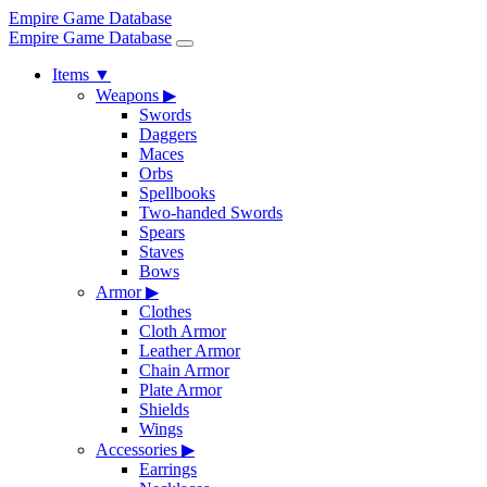
Empire Game Database
Empire Game Database
Items
▼
Weapons
▶
Swords
Daggers
Maces
Orbs
Spellbooks
Two-handed Swords
Spears
Staves
Bows
Armor
▶
Clothes
Cloth Armor
Leather Armor
Chain Armor
Plate Armor
Shields
Wings
Accessories
▶
Earrings