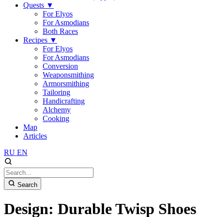
Quests
▼
For Elyos
For Asmodians
Both Races
Recipes
▼
For Elyos
For Asmodians
Conversion
Weaponsmithing
Armorsmithing
Tailoring
Handicrafting
Alchemy
Cooking
Map
Articles
RU
EN
Search
Design: Durable Twisp Shoes