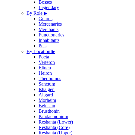
Bosses
Legendary
By Role
▶
Guards
Mercenaries
Merchants
Functionaries
Inhabitants
Pets
By Location
▶
Poeta
Verteron
Eltnen
Heiron
Theobomos
Sanctum
Ishalgen
Altgard
Morheim
Beluslan
Brusthonin
Pandaemonium
Reshanta (Lower)
Reshanta (Core)
Reshanta (Upper)