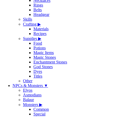
Necklaces
Rings
Belts
Headgear
Skills
Crafting
▶
Materials
Recipes
Supplies
▶
Food
Potions
Magic Items
Magic Stones
Enchantment Stones
God Stones
Dyes
Titles
Other
NPCs & Monsters
▼
Elyos
Asmodians
Balaur
Monsters
▶
Common
Special