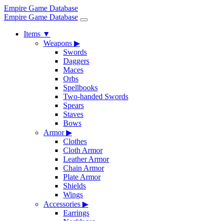
Empire Game Database
Empire Game Database
Items
▼
Weapons
▶
Swords
Daggers
Maces
Orbs
Spellbooks
Two-handed Swords
Spears
Staves
Bows
Armor
▶
Clothes
Cloth Armor
Leather Armor
Chain Armor
Plate Armor
Shields
Wings
Accessories
▶
Earrings