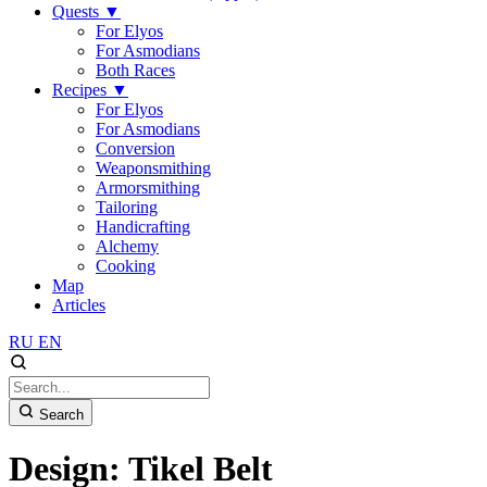
Quests
▼
For Elyos
For Asmodians
Both Races
Recipes
▼
For Elyos
For Asmodians
Conversion
Weaponsmithing
Armorsmithing
Tailoring
Handicrafting
Alchemy
Cooking
Map
Articles
RU
EN
Search
Design: Tikel Belt