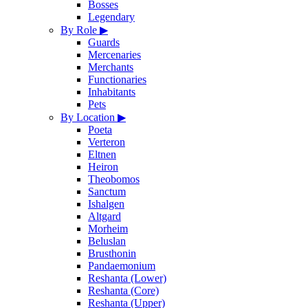
Bosses
Legendary
By Role
▶
Guards
Mercenaries
Merchants
Functionaries
Inhabitants
Pets
By Location
▶
Poeta
Verteron
Eltnen
Heiron
Theobomos
Sanctum
Ishalgen
Altgard
Morheim
Beluslan
Brusthonin
Pandaemonium
Reshanta (Lower)
Reshanta (Core)
Reshanta (Upper)