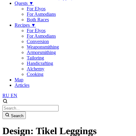
Quests
▼
For Elyos
For Asmodians
Both Races
Recipes
▼
For Elyos
For Asmodians
Conversion
Weaponsmithing
Armorsmithing
Tailoring
Handicrafting
Alchemy
Cooking
Map
Articles
RU
EN
Search
Design: Tikel Leggings