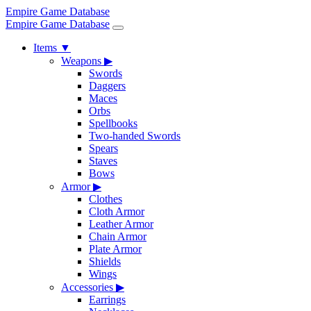
Empire Game Database
Empire Game Database
Items
▼
Weapons
▶
Swords
Daggers
Maces
Orbs
Spellbooks
Two-handed Swords
Spears
Staves
Bows
Armor
▶
Clothes
Cloth Armor
Leather Armor
Chain Armor
Plate Armor
Shields
Wings
Accessories
▶
Earrings