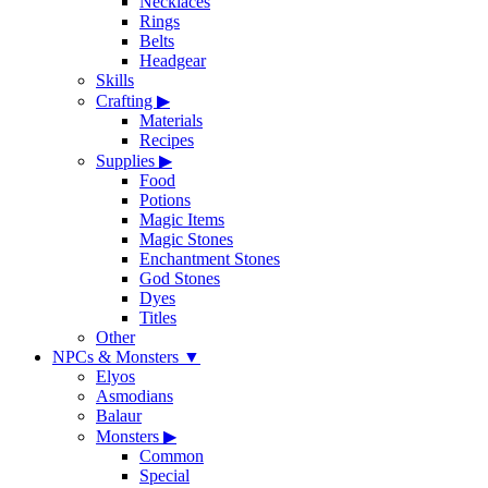
Necklaces
Rings
Belts
Headgear
Skills
Crafting
▶
Materials
Recipes
Supplies
▶
Food
Potions
Magic Items
Magic Stones
Enchantment Stones
God Stones
Dyes
Titles
Other
NPCs & Monsters
▼
Elyos
Asmodians
Balaur
Monsters
▶
Common
Special