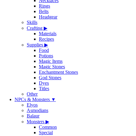
Necklaces
Rings
Belts
Headgear
Skills
Crafting
▶
Materials
Recipes
Supplies
▶
Food
Potions
Magic Items
Magic Stones
Enchantment Stones
God Stones
Dyes
Titles
Other
NPCs & Monsters
▼
Elyos
Asmodians
Balaur
Monsters
▶
Common
Special