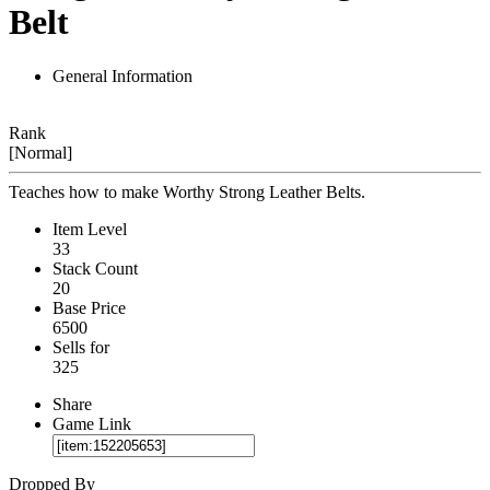
Belt
General Information
Rank
[Normal]
Teaches how to make Worthy Strong Leather Belts.
Item Level
33
Stack Count
20
Base Price
6500
Sells for
325
Share
Game Link
Dropped By