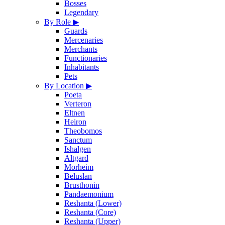
Bosses
Legendary
By Role
▶
Guards
Mercenaries
Merchants
Functionaries
Inhabitants
Pets
By Location
▶
Poeta
Verteron
Eltnen
Heiron
Theobomos
Sanctum
Ishalgen
Altgard
Morheim
Beluslan
Brusthonin
Pandaemonium
Reshanta (Lower)
Reshanta (Core)
Reshanta (Upper)