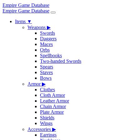
Empire Game Database
Empire Game Database
Items
▼
Weapons
▶
Swords
Daggers
Maces
Orbs
Spellbooks
Two-handed Swords
Spears
Staves
Bows
Armor
▶
Clothes
Cloth Armor
Leather Armor
Chain Armor
Plate Armor
Shields
Wings
Accessories
▶
Earrings