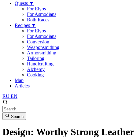
Quests
▼
For Elyos
For Asmodians
Both Races
Recipes
▼
For Elyos
For Asmodians
Conversion
Weaponsmithing
Armorsmithing
Tailoring
Handicrafting
Alchemy
Cooking
Map
Articles
RU
EN
Search
Design: Worthy Strong Leather