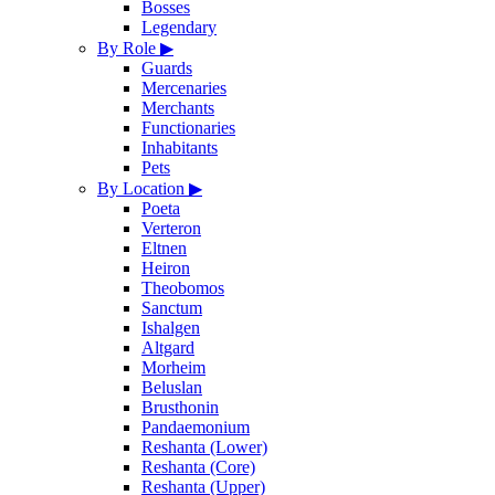
Bosses
Legendary
By Role
▶
Guards
Mercenaries
Merchants
Functionaries
Inhabitants
Pets
By Location
▶
Poeta
Verteron
Eltnen
Heiron
Theobomos
Sanctum
Ishalgen
Altgard
Morheim
Beluslan
Brusthonin
Pandaemonium
Reshanta (Lower)
Reshanta (Core)
Reshanta (Upper)