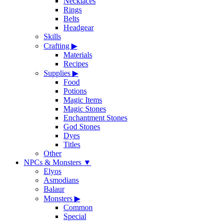
Necklaces
Rings
Belts
Headgear
Skills
Crafting
▶
Materials
Recipes
Supplies
▶
Food
Potions
Magic Items
Magic Stones
Enchantment Stones
God Stones
Dyes
Titles
Other
NPCs & Monsters
▼
Elyos
Asmodians
Balaur
Monsters
▶
Common
Special