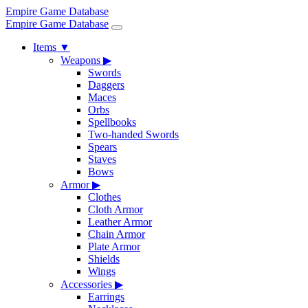
Empire Game Database
Empire Game Database
Items
▼
Weapons
▶
Swords
Daggers
Maces
Orbs
Spellbooks
Two-handed Swords
Spears
Staves
Bows
Armor
▶
Clothes
Cloth Armor
Leather Armor
Chain Armor
Plate Armor
Shields
Wings
Accessories
▶
Earrings