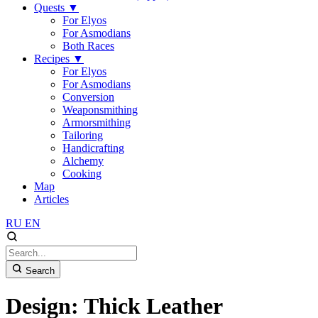
Quests
▼
For Elyos
For Asmodians
Both Races
Recipes
▼
For Elyos
For Asmodians
Conversion
Weaponsmithing
Armorsmithing
Tailoring
Handicrafting
Alchemy
Cooking
Map
Articles
RU
EN
Search
Design: Thick Leather