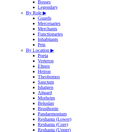
Bosses
Legendary
By Role
▶
Guards
Mercenaries
Merchants
Functionaries
Inhabitants
Pets
By Location
▶
Poeta
Verteron
Eltnen
Heiron
Theobomos
Sanctum
Ishalgen
Altgard
Morheim
Beluslan
Brusthonin
Pandaemonium
Reshanta (Lower)
Reshanta (Core)
Reshanta (Upper)