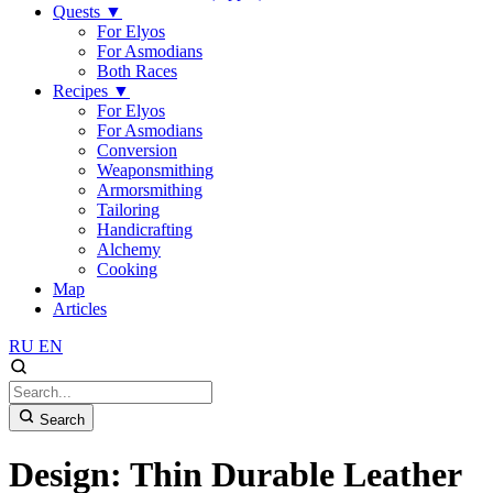
Quests
▼
For Elyos
For Asmodians
Both Races
Recipes
▼
For Elyos
For Asmodians
Conversion
Weaponsmithing
Armorsmithing
Tailoring
Handicrafting
Alchemy
Cooking
Map
Articles
RU
EN
Search
Design: Thin Durable Leather