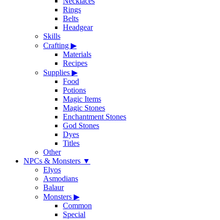
Necklaces
Rings
Belts
Headgear
Skills
Crafting
▶
Materials
Recipes
Supplies
▶
Food
Potions
Magic Items
Magic Stones
Enchantment Stones
God Stones
Dyes
Titles
Other
NPCs & Monsters
▼
Elyos
Asmodians
Balaur
Monsters
▶
Common
Special