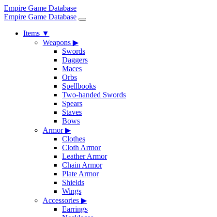
Empire Game Database
Empire Game Database
Items
▼
Weapons
▶
Swords
Daggers
Maces
Orbs
Spellbooks
Two-handed Swords
Spears
Staves
Bows
Armor
▶
Clothes
Cloth Armor
Leather Armor
Chain Armor
Plate Armor
Shields
Wings
Accessories
▶
Earrings