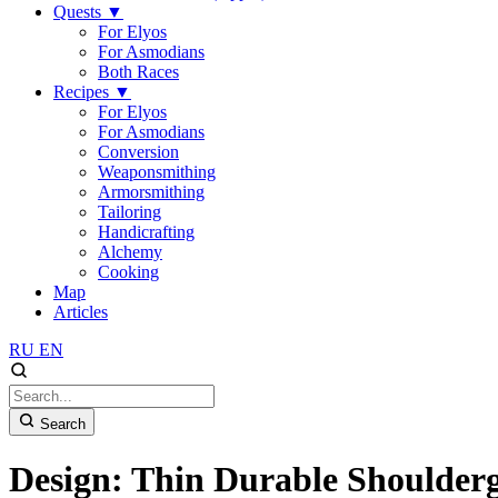
Quests
▼
For Elyos
For Asmodians
Both Races
Recipes
▼
For Elyos
For Asmodians
Conversion
Weaponsmithing
Armorsmithing
Tailoring
Handicrafting
Alchemy
Cooking
Map
Articles
RU
EN
Search
Design: Thin Durable Shoulder