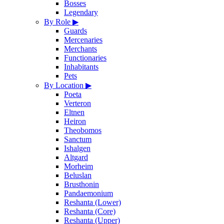
Bosses
Legendary
By Role
▶
Guards
Mercenaries
Merchants
Functionaries
Inhabitants
Pets
By Location
▶
Poeta
Verteron
Eltnen
Heiron
Theobomos
Sanctum
Ishalgen
Altgard
Morheim
Beluslan
Brusthonin
Pandaemonium
Reshanta (Lower)
Reshanta (Core)
Reshanta (Upper)