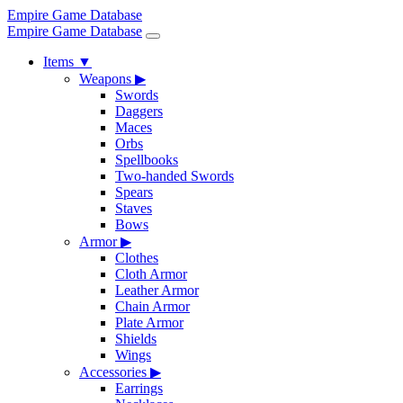
Empire Game Database
Empire Game Database
Items
▼
Weapons
▶
Swords
Daggers
Maces
Orbs
Spellbooks
Two-handed Swords
Spears
Staves
Bows
Armor
▶
Clothes
Cloth Armor
Leather Armor
Chain Armor
Plate Armor
Shields
Wings
Accessories
▶
Earrings