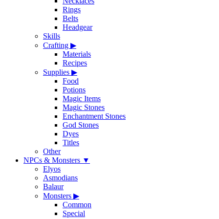
Necklaces
Rings
Belts
Headgear
Skills
Crafting
▶
Materials
Recipes
Supplies
▶
Food
Potions
Magic Items
Magic Stones
Enchantment Stones
God Stones
Dyes
Titles
Other
NPCs & Monsters
▼
Elyos
Asmodians
Balaur
Monsters
▶
Common
Special