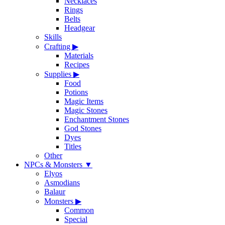
Necklaces
Rings
Belts
Headgear
Skills
Crafting
▶
Materials
Recipes
Supplies
▶
Food
Potions
Magic Items
Magic Stones
Enchantment Stones
God Stones
Dyes
Titles
Other
NPCs & Monsters
▼
Elyos
Asmodians
Balaur
Monsters
▶
Common
Special