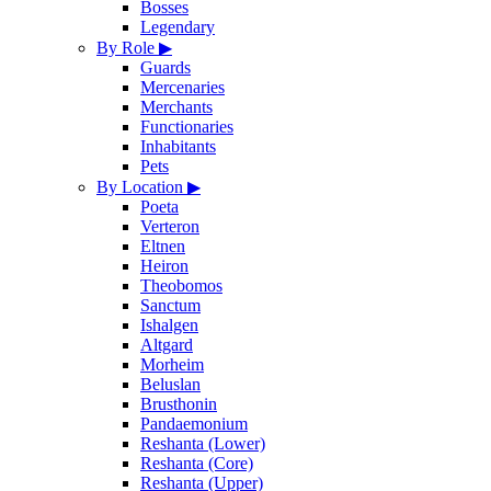
Bosses
Legendary
By Role
▶
Guards
Mercenaries
Merchants
Functionaries
Inhabitants
Pets
By Location
▶
Poeta
Verteron
Eltnen
Heiron
Theobomos
Sanctum
Ishalgen
Altgard
Morheim
Beluslan
Brusthonin
Pandaemonium
Reshanta (Lower)
Reshanta (Core)
Reshanta (Upper)