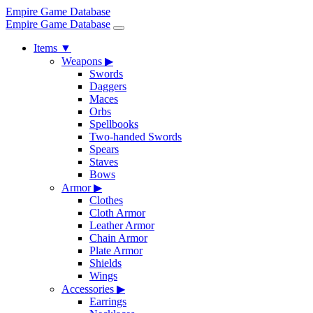
Empire Game Database
Empire Game Database
Items
▼
Weapons
▶
Swords
Daggers
Maces
Orbs
Spellbooks
Two-handed Swords
Spears
Staves
Bows
Armor
▶
Clothes
Cloth Armor
Leather Armor
Chain Armor
Plate Armor
Shields
Wings
Accessories
▶
Earrings