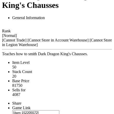
King's Chausses
General Information
Rank
[Normal]
[Cannot Trade]
[Cannot Store in Account Warehouse]
[Cannot Store
in Legion Warehouse]
Teaches how to smith Dark Dragon King's Chausses.
Item Level
50
Stack Count
20
Base Price
81750
Sells for
4087
Share
Game Link