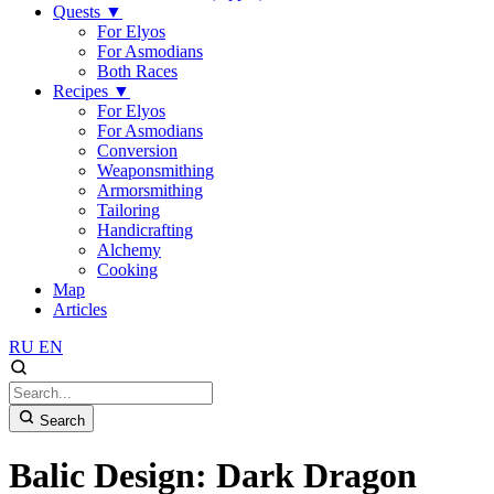
Quests
▼
For Elyos
For Asmodians
Both Races
Recipes
▼
For Elyos
For Asmodians
Conversion
Weaponsmithing
Armorsmithing
Tailoring
Handicrafting
Alchemy
Cooking
Map
Articles
RU
EN
Search
Balic Design: Dark Dragon