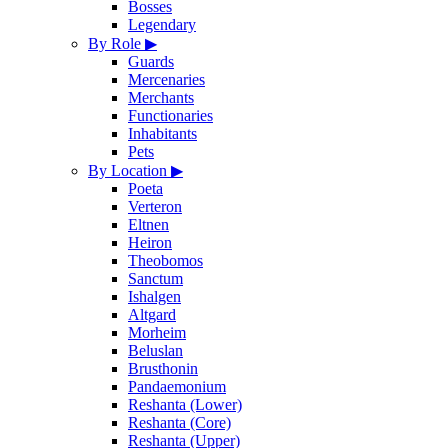
Bosses
Legendary
By Role
▶
Guards
Mercenaries
Merchants
Functionaries
Inhabitants
Pets
By Location
▶
Poeta
Verteron
Eltnen
Heiron
Theobomos
Sanctum
Ishalgen
Altgard
Morheim
Beluslan
Brusthonin
Pandaemonium
Reshanta (Lower)
Reshanta (Core)
Reshanta (Upper)