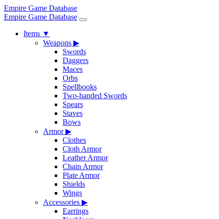
Empire Game Database
Empire Game Database
Items
▼
Weapons
▶
Swords
Daggers
Maces
Orbs
Spellbooks
Two-handed Swords
Spears
Staves
Bows
Armor
▶
Clothes
Cloth Armor
Leather Armor
Chain Armor
Plate Armor
Shields
Wings
Accessories
▶
Earrings