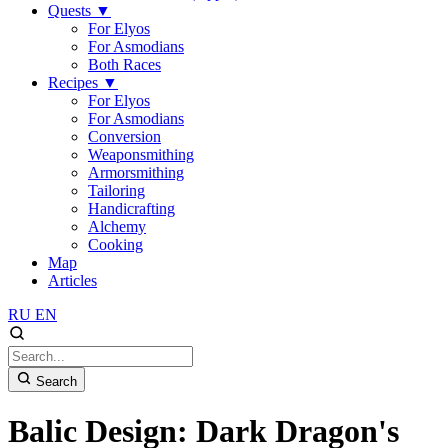
Quests
▼
For Elyos
For Asmodians
Both Races
Recipes
▼
For Elyos
For Asmodians
Conversion
Weaponsmithing
Armorsmithing
Tailoring
Handicrafting
Alchemy
Cooking
Map
Articles
RU
EN
Search
Balic Design: Dark Dragon's