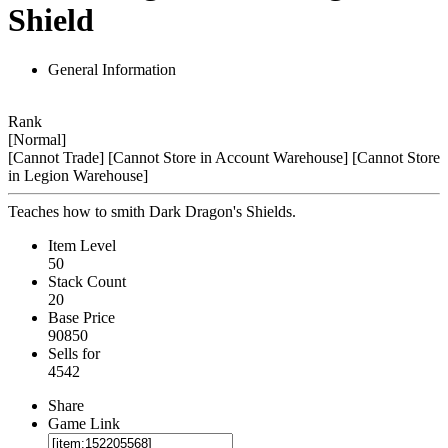
Shield
General Information
Rank
[Normal]
[Cannot Trade]
[Cannot Store in Account Warehouse]
[Cannot Store
in Legion Warehouse]
Teaches how to smith Dark Dragon's Shields.
Item Level
50
Stack Count
20
Base Price
90850
Sells for
4542
Share
Game Link