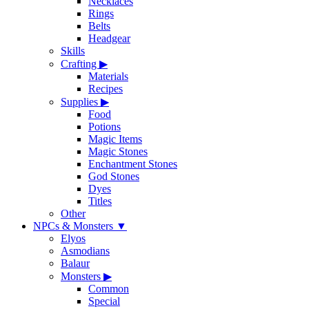
Necklaces
Rings
Belts
Headgear
Skills
Crafting
▶
Materials
Recipes
Supplies
▶
Food
Potions
Magic Items
Magic Stones
Enchantment Stones
God Stones
Dyes
Titles
Other
NPCs & Monsters
▼
Elyos
Asmodians
Balaur
Monsters
▶
Common
Special