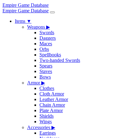
Empire Game Database
Empire Game Database
Items
▼
Weapons
▶
Swords
Daggers
Maces
Orbs
Spellbooks
Two-handed Swords
Spears
Staves
Bows
Armor
▶
Clothes
Cloth Armor
Leather Armor
Chain Armor
Plate Armor
Shields
Wings
Accessories
▶
Earrings