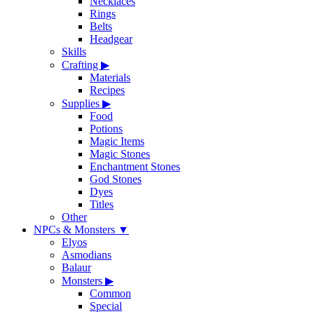
Necklaces
Rings
Belts
Headgear
Skills
Crafting
▶
Materials
Recipes
Supplies
▶
Food
Potions
Magic Items
Magic Stones
Enchantment Stones
God Stones
Dyes
Titles
Other
NPCs & Monsters
▼
Elyos
Asmodians
Balaur
Monsters
▶
Common
Special