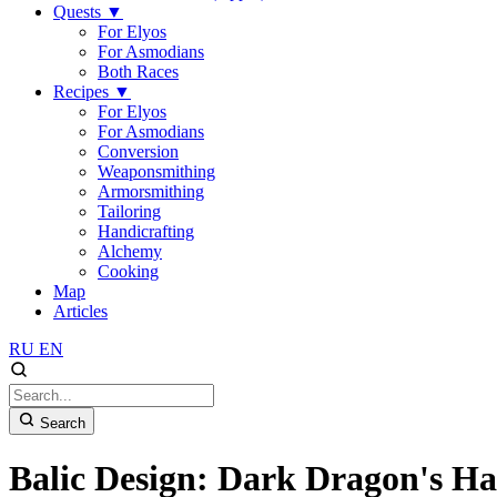
Quests
▼
For Elyos
For Asmodians
Both Races
Recipes
▼
For Elyos
For Asmodians
Conversion
Weaponsmithing
Armorsmithing
Tailoring
Handicrafting
Alchemy
Cooking
Map
Articles
RU
EN
Search
Balic Design: Dark Dragon's H