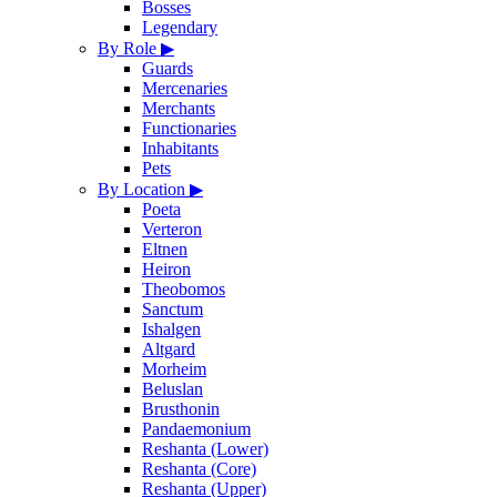
Bosses
Legendary
By Role
▶
Guards
Mercenaries
Merchants
Functionaries
Inhabitants
Pets
By Location
▶
Poeta
Verteron
Eltnen
Heiron
Theobomos
Sanctum
Ishalgen
Altgard
Morheim
Beluslan
Brusthonin
Pandaemonium
Reshanta (Lower)
Reshanta (Core)
Reshanta (Upper)