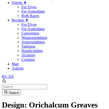
Quests
▼
For Elyos
For Asmodians
Both Races
Recipes
▼
For Elyos
For Asmodians
Conversion
Weaponsmithing
Armorsmithing
Tailoring
Handicrafting
Alchemy
Cooking
Map
Articles
RU
EN
Search
Design: Orichalcum Greaves