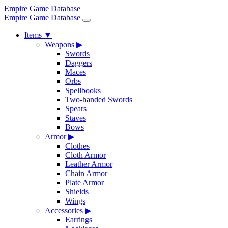
Empire Game Database
Empire Game Database
Items
▼
Weapons
▶
Swords
Daggers
Maces
Orbs
Spellbooks
Two-handed Swords
Spears
Staves
Bows
Armor
▶
Clothes
Cloth Armor
Leather Armor
Chain Armor
Plate Armor
Shields
Wings
Accessories
▶
Earrings