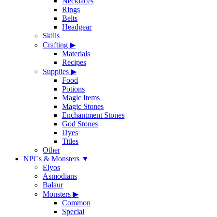
Necklaces
Rings
Belts
Headgear
Skills
Crafting
▶
Materials
Recipes
Supplies
▶
Food
Potions
Magic Items
Magic Stones
Enchantment Stones
God Stones
Dyes
Titles
Other
NPCs & Monsters
▼
Elyos
Asmodians
Balaur
Monsters
▶
Common
Special