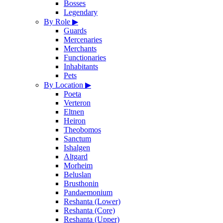
Bosses
Legendary
By Role
▶
Guards
Mercenaries
Merchants
Functionaries
Inhabitants
Pets
By Location
▶
Poeta
Verteron
Eltnen
Heiron
Theobomos
Sanctum
Ishalgen
Altgard
Morheim
Beluslan
Brusthonin
Pandaemonium
Reshanta (Lower)
Reshanta (Core)
Reshanta (Upper)