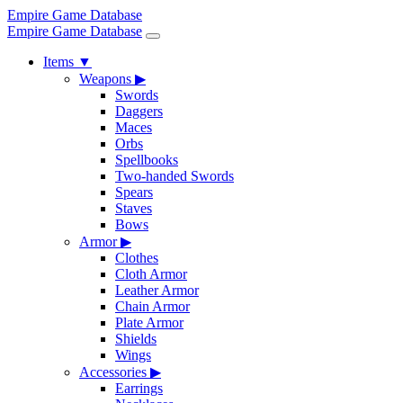
Empire Game Database
Empire Game Database
Items
▼
Weapons
▶
Swords
Daggers
Maces
Orbs
Spellbooks
Two-handed Swords
Spears
Staves
Bows
Armor
▶
Clothes
Cloth Armor
Leather Armor
Chain Armor
Plate Armor
Shields
Wings
Accessories
▶
Earrings