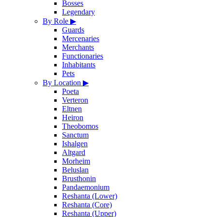
Bosses
Legendary
By Role
▶
Guards
Mercenaries
Merchants
Functionaries
Inhabitants
Pets
By Location
▶
Poeta
Verteron
Eltnen
Heiron
Theobomos
Sanctum
Ishalgen
Altgard
Morheim
Beluslan
Brusthonin
Pandaemonium
Reshanta (Lower)
Reshanta (Core)
Reshanta (Upper)