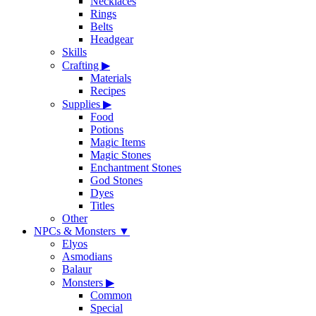
Necklaces
Rings
Belts
Headgear
Skills
Crafting
▶
Materials
Recipes
Supplies
▶
Food
Potions
Magic Items
Magic Stones
Enchantment Stones
God Stones
Dyes
Titles
Other
NPCs & Monsters
▼
Elyos
Asmodians
Balaur
Monsters
▶
Common
Special