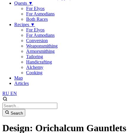
Quests
▼
For Elyos
For Asmodians
Both Races
Recipes
▼
For Elyos
For Asmodians
Conversion
Weaponsmithing
Armorsmithing
Tailoring
Handicrafting
Alchemy
Cooking
Map
Articles
RU
EN
Search
Design: Orichalcum Gauntlets