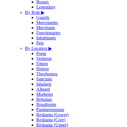
Bosses
Legendary
By Role
▶
Guards
Mercenaries
Merchants
Functionaries
Inhabitants
Pets
By Location
▶
Poeta
Verteron
Eltnen
Heiron
Theobomos
Sanctum
Ishalgen
Altgard
Morheim
Beluslan
Brusthonin
Pandaemonium
Reshanta (Lower)
Reshanta (Core)
Reshanta (Upper)