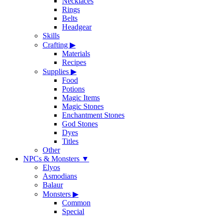
Necklaces
Rings
Belts
Headgear
Skills
Crafting
▶
Materials
Recipes
Supplies
▶
Food
Potions
Magic Items
Magic Stones
Enchantment Stones
God Stones
Dyes
Titles
Other
NPCs & Monsters
▼
Elyos
Asmodians
Balaur
Monsters
▶
Common
Special