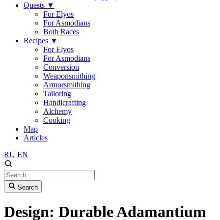
Quests
▼
For Elyos
For Asmodians
Both Races
Recipes
▼
For Elyos
For Asmodians
Conversion
Weaponsmithing
Armorsmithing
Tailoring
Handicrafting
Alchemy
Cooking
Map
Articles
RU
EN
Search
Design: Durable Adamantium