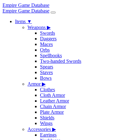
Empire Game Database
Empire Game Database
Items
▼
Weapons
▶
Swords
Daggers
Maces
Orbs
Spellbooks
Two-handed Swords
Spears
Staves
Bows
Armor
▶
Clothes
Cloth Armor
Leather Armor
Chain Armor
Plate Armor
Shields
Wings
Accessories
▶
Earrings