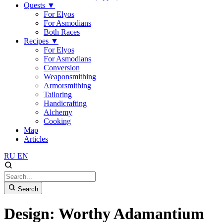
Quests
▼
For Elyos
For Asmodians
Both Races
Recipes
▼
For Elyos
For Asmodians
Conversion
Weaponsmithing
Armorsmithing
Tailoring
Handicrafting
Alchemy
Cooking
Map
Articles
RU
EN
Search
Design: Worthy Adamantium