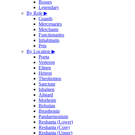
Bosses
Legendary
By Role
▶
Guards
Mercenaries
Merchants
Functionaries
Inhabitants
Pets
By Location
▶
Poeta
Verteron
Eltnen
Heiron
Theobomos
Sanctum
Ishalgen
Altgard
Morheim
Beluslan
Brusthonin
Pandaemonium
Reshanta (Lower)
Reshanta (Core)
Reshanta (Upper)