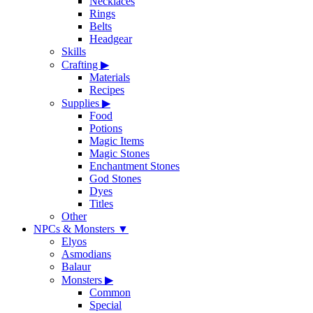
Necklaces
Rings
Belts
Headgear
Skills
Crafting
▶
Materials
Recipes
Supplies
▶
Food
Potions
Magic Items
Magic Stones
Enchantment Stones
God Stones
Dyes
Titles
Other
NPCs & Monsters
▼
Elyos
Asmodians
Balaur
Monsters
▶
Common
Special