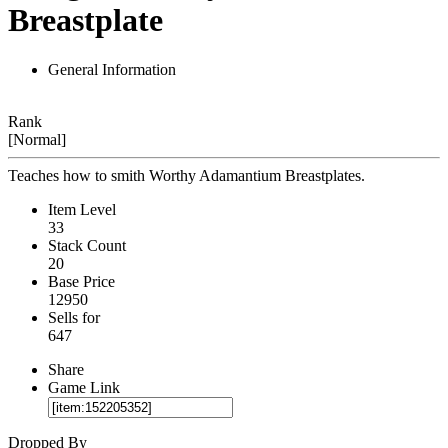
Breastplate
General Information
Rank
[Normal]
Teaches how to smith Worthy Adamantium Breastplates.
Item Level
33
Stack Count
20
Base Price
12950
Sells for
647
Share
Game Link
Dropped By