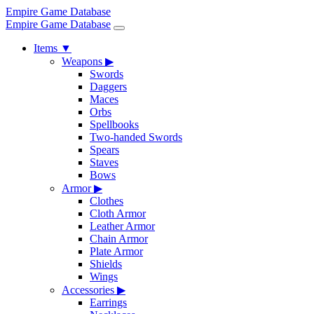
Empire Game Database
Empire Game Database
Items
▼
Weapons
▶
Swords
Daggers
Maces
Orbs
Spellbooks
Two-handed Swords
Spears
Staves
Bows
Armor
▶
Clothes
Cloth Armor
Leather Armor
Chain Armor
Plate Armor
Shields
Wings
Accessories
▶
Earrings