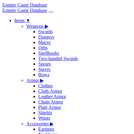
Empire Game Database
Empire Game Database
Items
▼
Weapons
▶
Swords
Daggers
Maces
Orbs
Spellbooks
Two-handed Swords
Spears
Staves
Bows
Armor
▶
Clothes
Cloth Armor
Leather Armor
Chain Armor
Plate Armor
Shields
Wings
Accessories
▶
Earrings