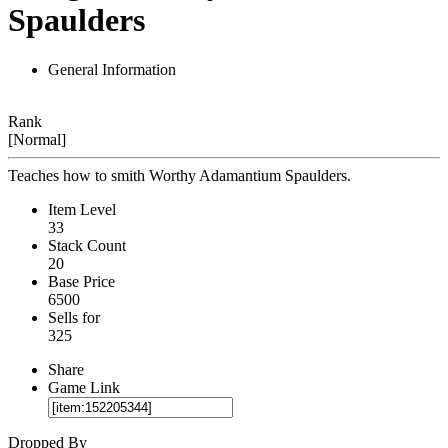
Spaulders
General Information
Rank
[Normal]
Teaches how to smith Worthy Adamantium Spaulders.
Item Level
33
Stack Count
20
Base Price
6500
Sells for
325
Share
Game Link
Dropped By