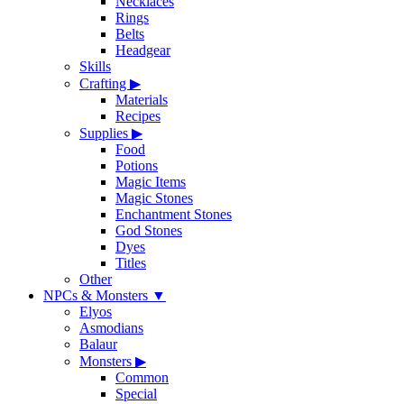
Necklaces
Rings
Belts
Headgear
Skills
Crafting
▶
Materials
Recipes
Supplies
▶
Food
Potions
Magic Items
Magic Stones
Enchantment Stones
God Stones
Dyes
Titles
Other
NPCs & Monsters
▼
Elyos
Asmodians
Balaur
Monsters
▶
Common
Special