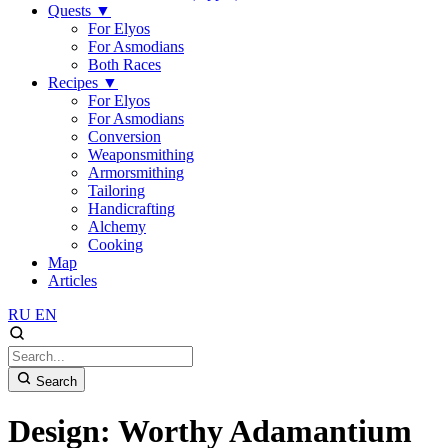
Quests
▼
For Elyos
For Asmodians
Both Races
Recipes
▼
For Elyos
For Asmodians
Conversion
Weaponsmithing
Armorsmithing
Tailoring
Handicrafting
Alchemy
Cooking
Map
Articles
RU
EN
Search
Design: Worthy Adamantium