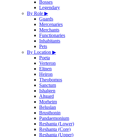
Bosses
Legendary
By Role
▶
Guards
Mercenaries
Merchants
Functionaries
Inhabitants
Pets
By Location
▶
Poeta
Verteron
Eltnen
Heiron
Theobomos
Sanctum
Ishalgen
Altgard
Morheim
Beluslan
Brusthonin
Pandaemonium
Reshanta (Lower)
Reshanta (Core)
Reshanta (Upper)